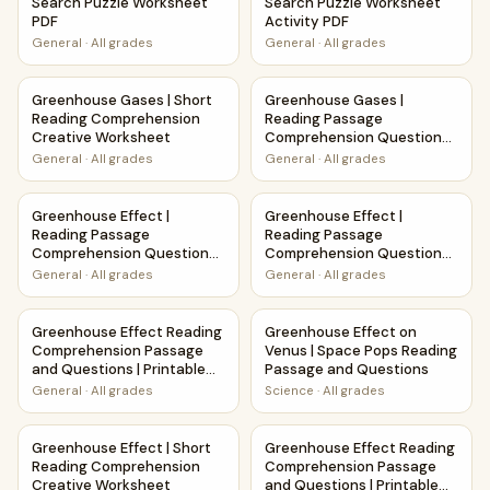
Search Puzzle Worksheet
Search Puzzle Worksheet
PDF
Activity PDF
General
·
All grades
General
·
All grades
Greenhouse Gases | Short Reading Comprehension Creati
Greenhouse Gases | Reading 
Greenhouse Gases | Short
Greenhouse Gases |
Reading Comprehension
Reading Passage
Creative Worksheet
Comprehension Questions
Writing Facts Worksheet
General
·
All grades
General
·
All grades
Greenhouse Effect | Reading Passage Comprehension Ques
Greenhouse Effect | Reading
Greenhouse Effect |
Greenhouse Effect |
Reading Passage
Reading Passage
Comprehension Questions
Comprehension Questions
Writing Facts Worksheet
Writing Facts Worksheet
General
·
All grades
General
·
All grades
Greenhouse Effect Reading Comprehension Passage and Qu
Greenhouse Effect on Venus 
Greenhouse Effect Reading
Greenhouse Effect on
Comprehension Passage
Venus | Space Pops Reading
and Questions | Printable
Passage and Questions
PDF
General
·
All grades
Science
·
All grades
Greenhouse Effect | Short Reading Comprehension Creati
Greenhouse Effect Reading C
Greenhouse Effect | Short
Greenhouse Effect Reading
Reading Comprehension
Comprehension Passage
Creative Worksheet
and Questions | Printable