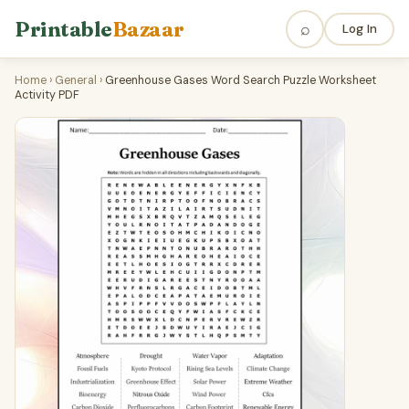
Printable
Bazaar
⌕
Log In
Home
›
General
›
Greenhouse Gases Word Search Puzzle Worksheet
Activity PDF