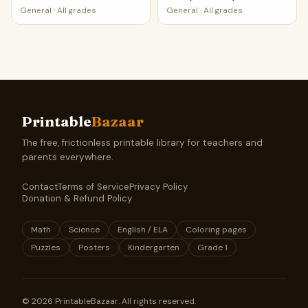
PDF
General
·
All grades
General
·
All grades
Printable
Bazaar
The free, frictionless printable library for teachers and
parents everywhere.
Contact
Terms of Service
Privacy Policy
Donation & Refund Policy
Math
Science
English / ELA
Coloring pages
Puzzles
Posters
Kindergarten
Grade 1
©
2026
PrintableBazaar. All rights reserved.