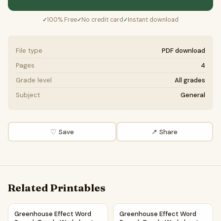
100% Free
No credit card
Instant download
✓
✓
✓
File type
PDF download
Pages
4
Grade level
All grades
Subject
General
♡ Save
↗ Share
Related Printables
Greenhouse Effect Word Search Puzzle Worksheet PDF
Greenhouse Effect Word Sear
Greenhouse Effect Word
Greenhouse Effect Word