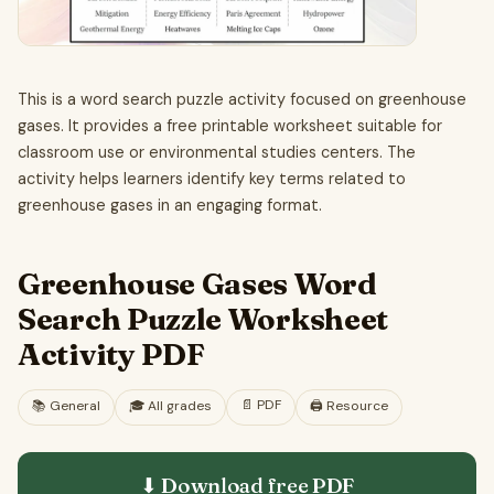
This is a word search puzzle activity focused on greenhouse
gases. It provides a free printable worksheet suitable for
classroom use or environmental studies centers. The
activity helps learners identify key terms related to
greenhouse gases in an engaging format.
Greenhouse Gases Word
Search Puzzle Worksheet
Activity PDF
📄
PDF
📚
General
🎓
All grades
🖨️ Resource
⬇ Download free
PDF