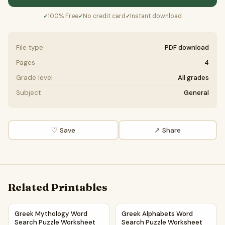
100% Free
No credit card
Instant download
✓
✓
✓
File type
PDF download
Pages
4
Grade level
All grades
Subject
General
♡ Save
↗ Share
Related Printables
Greek Mythology Word Search Puzzle Worksheet Activity 
Greek Alphabets Word Search
Greek Mythology Word
Greek Alphabets Word
Search Puzzle Worksheet
Search Puzzle Worksheet