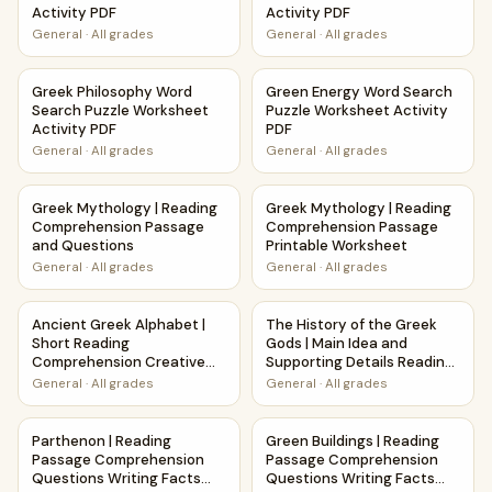
Activity PDF
Activity PDF
General
·
All grades
General
·
All grades
Greek Philosophy Word Search Puzzle Worksheet Activity 
Green Energy Word Search Pu
Greek Philosophy Word
Green Energy Word Search
Search Puzzle Worksheet
Puzzle Worksheet Activity
Activity PDF
PDF
General
·
All grades
General
·
All grades
Greek Mythology | Reading Comprehension Passage and Q
Greek Mythology | Reading C
Greek Mythology | Reading
Greek Mythology | Reading
Comprehension Passage
Comprehension Passage
and Questions
Printable Worksheet
General
·
All grades
General
·
All grades
Ancient Greek Alphabet | Short Reading Comprehension C
The History of the Greek God
Ancient Greek Alphabet |
The History of the Greek
Short Reading
Gods | Main Idea and
Comprehension Creative
Supporting Details Reading
Worksheet
Passage and Questions
General
·
All grades
General
·
All grades
Parthenon | Reading Passage Comprehension Questions Wr
Green Buildings | Reading Pa
Parthenon | Reading
Green Buildings | Reading
Passage Comprehension
Passage Comprehension
Questions Writing Facts
Questions Writing Facts