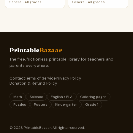
Worksheet
Worksheet
General
·
All grades
General
·
All grades
Printable
Bazaar
The free, frictionless printable library for teachers and
parents everywhere.
Contact
Terms of Service
Privacy Policy
Donation & Refund Policy
Math
Science
English / ELA
Coloring pages
Puzzles
Posters
Kindergarten
Grade 1
©
2026
PrintableBazaar. All rights reserved.