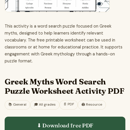
This activity is a word search puzzle focused on Greek
myths, designed to help learners identify relevant
vocabulary. The free printable worksheet can be used in
classrooms or at home for educational practice. It supports
engagement with Greek mythology through a hands-on
puzzle format.
Greek Myths Word Search
Puzzle Worksheet Activity PDF
📄
PDF
📚
General
🎓
All grades
🖨️ Resource
⬇ Download free
PDF