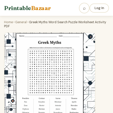
Printable
Bazaar
⌕
Log In
Home
›
General
›
Greek Myths Word Search Puzzle Worksheet Activity
PDF