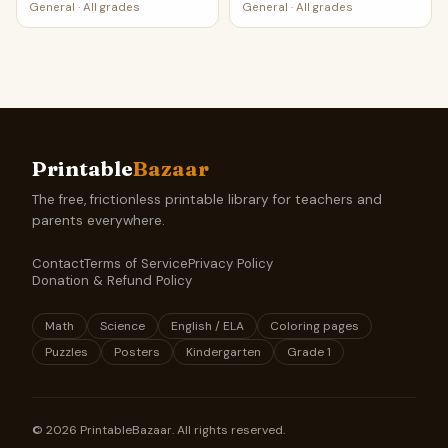
General
·
All grades
General
·
All grades
Printable
Bazaar
The free, frictionless printable library for teachers and
parents everywhere.
Contact
Terms of Service
Privacy Policy
Donation & Refund Policy
Math
Science
English / ELA
Coloring pages
Puzzles
Posters
Kindergarten
Grade 1
©
2026
PrintableBazaar. All rights reserved.