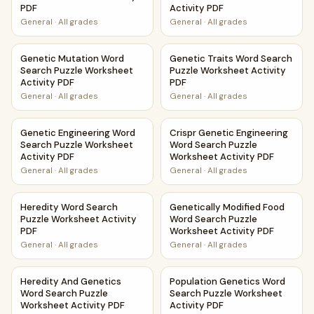
PDF
Activity PDF
General
·
All grades
General
·
All grades
Genetic Mutation Word Search Puzzle Worksheet Activity 
Genetic Traits Word Search P
Genetic Mutation Word
Genetic Traits Word Search
Search Puzzle Worksheet
Puzzle Worksheet Activity
Activity PDF
PDF
General
·
All grades
General
·
All grades
Genetic Engineering Word Search Puzzle Worksheet Activi
Crispr Genetic Engineering W
Genetic Engineering Word
Crispr Genetic Engineering
Search Puzzle Worksheet
Word Search Puzzle
Activity PDF
Worksheet Activity PDF
General
·
All grades
General
·
All grades
Heredity Word Search Puzzle Worksheet Activity PDF
Genetically Modified Food Wo
Heredity Word Search
Genetically Modified Food
Puzzle Worksheet Activity
Word Search Puzzle
PDF
Worksheet Activity PDF
General
·
All grades
General
·
All grades
Heredity And Genetics Word Search Puzzle Worksheet Acti
Population Genetics Word Sea
Heredity And Genetics
Population Genetics Word
Word Search Puzzle
Search Puzzle Worksheet
Worksheet Activity PDF
Activity PDF