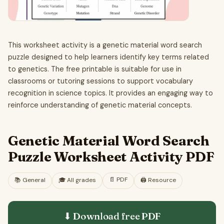
This worksheet activity is a genetic material word search
puzzle designed to help learners identify key terms related
to genetics. The free printable is suitable for use in
classrooms or tutoring sessions to support vocabulary
recognition in science topics. It provides an engaging way to
reinforce understanding of genetic material concepts.
Genetic Material Word Search
Puzzle Worksheet Activity PDF
📄
PDF
📚
General
🎓
All grades
🖨️ Resource
⬇ Download free
PDF