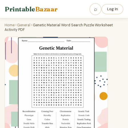
Printable
Bazaar
⌕
Log In
Home
›
General
›
Genetic Material Word Search Puzzle Worksheet
Activity PDF