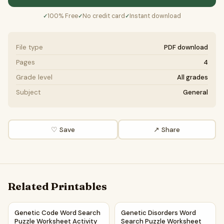
100% Free
No credit card
Instant download
✓
✓
✓
File type
PDF download
Pages
4
Grade level
All grades
Subject
General
♡ Save
↗ Share
Related Printables
Genetic Code Word Search Puzzle Worksheet Activity PDF
Genetic Disorders Word Searc
Genetic Code Word Search
Genetic Disorders Word
Puzzle Worksheet Activity
Search Puzzle Worksheet