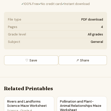
100% Free
No credit card
Instant download
✓
✓
✓
File type
PDF download
Pages
4
Grade level
All grades
Subject
General
♡ Save
↗ Share
Related Printables
Rivers and Landforms Science Maze Worksheet
Pollination and Plant-Animal
Rivers and Landforms
Pollination and Plant-
Science Maze Worksheet
Animal Relationships Maze
Worksheet
Science
·
Grade 4