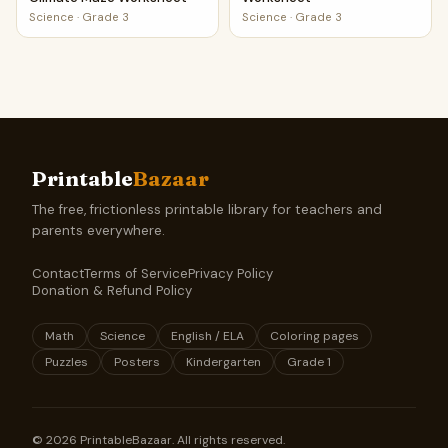
Science
·
Grade 3
Science
·
Grade 3
Printable
Bazaar
The free, frictionless printable library for teachers and
parents everywhere.
Contact
Terms of Service
Privacy Policy
Donation & Refund Policy
Math
Science
English / ELA
Coloring pages
Puzzles
Posters
Kindergarten
Grade 1
©
2026
PrintableBazaar. All rights reserved.