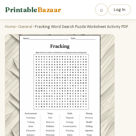
Printable
Bazaar
⌕
Log In
Home
›
General
›
Fracking Word Search Puzzle Worksheet Activity PDF