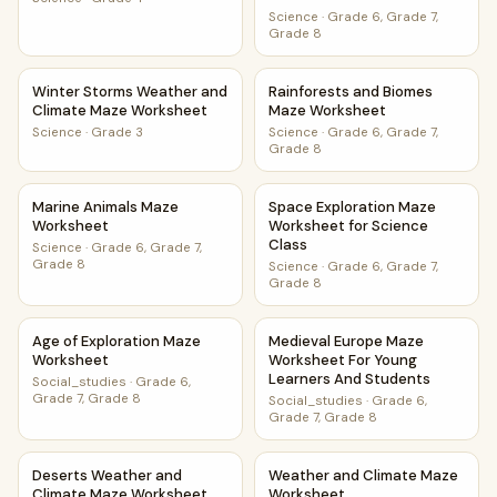
Science
·
Grade 6, Grade 7,
Grade 8
Winter Storms Weather and Climate Maze Worksheet
Rainforests and Biomes Maze
Winter Storms Weather and
Rainforests and Biomes
Climate Maze Worksheet
Maze Worksheet
Science
·
Grade 3
Science
·
Grade 6, Grade 7,
Grade 8
Marine Animals Maze Worksheet
Space Exploration Maze Works
Marine Animals Maze
Space Exploration Maze
Worksheet
Worksheet for Science
Class
Science
·
Grade 6, Grade 7,
Grade 8
Science
·
Grade 6, Grade 7,
Grade 8
Age of Exploration Maze Worksheet
Medieval Europe Maze Worksh
Age of Exploration Maze
Medieval Europe Maze
Worksheet
Worksheet For Young
Learners And Students
Social_studies
·
Grade 6,
Grade 7, Grade 8
Social_studies
·
Grade 6,
Grade 7, Grade 8
Deserts Weather and Climate Maze Worksheet
Weather and Climate Maze W
Deserts Weather and
Weather and Climate Maze
Climate Maze Worksheet
Worksheet