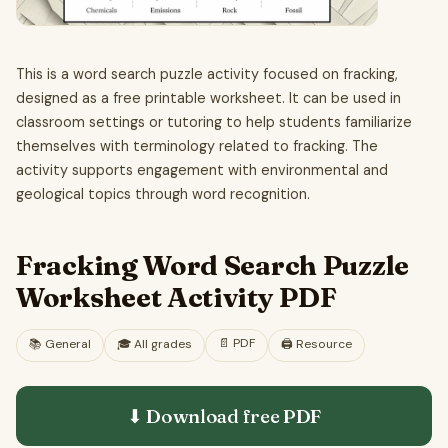
This is a word search puzzle activity focused on fracking,
designed as a free printable worksheet. It can be used in
classroom settings or tutoring to help students familiarize
themselves with terminology related to fracking. The
activity supports engagement with environmental and
geological topics through word recognition.
Fracking Word Search Puzzle
Worksheet Activity PDF
📄
PDF
📚
General
🎓
All grades
🖨️ Resource
⬇ Download free
PDF