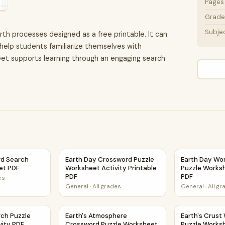
Pages
Grade 
Subje
rth processes designed as a free printable. It can
help students familiarize themselves with
et supports learning through an engaging search
et PDF
rd Search Puzzle Worksheet PDF
Earth Day Crossword Puzzle Worksheet Activi
Earth Day Wo
d Search
Earth Day Crossword Puzzle
Earth Day Wo
et PDF
Worksheet Activity Printable
Puzzle Worksh
PDF
PDF
es
General
·
All grades
General
·
All g
Activity PDF
rch Puzzle Worksheet Activity PDF
Earth's Atmosphere Crossword Puzzle Worksh
Earth's Crust
rch Puzzle
Earth's Atmosphere
Earth's Crust
vity PDF
Crossword Puzzle Worksheet
Puzzle Worksh