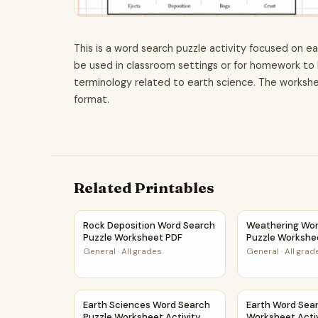
This is a word search puzzle activity focused on ea
be used in classroom settings or for homework to 
terminology related to earth science. The workshe
format.
Related Printables
Rock Deposition Word Search Puzzle Workshe
Weathering Wo
Rock Deposition Word Search
Weathering Wor
Puzzle Worksheet PDF
Puzzle Workshe
General
·
All grades
General
·
All grad
Earth Sciences Word Search Puzzle Worksheet 
Earth Word Sea
Earth Sciences Word Search
Earth Word Sea
Puzzle Worksheet Activity
Worksheet Acti