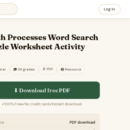
Log In
th Processes Word Search
le Worksheet Activity
F
📄
PDF
ral
🎓
All grades
🖨️ Resource
⬇ Download free
PDF
100% Free
No credit card
Instant download
✓
✓
✓
ype
PDF download