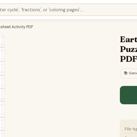
sheet Activity PDF
Ear
Puzz
PD
📚
Gene
File t