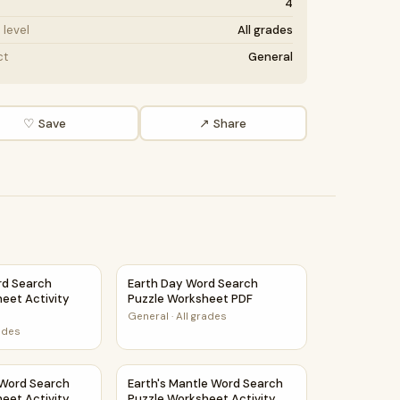
4
level
All grades
ct
General
♡ Save
↗ Share
ty Printable PDF
rd Search Puzzle Worksheet Activity PDF
Earth Day Word Search Puzzle Worksheet 
rd Search
Earth Day Word Search
eet Activity
Puzzle Worksheet PDF
General
·
All grades
rades
eet Activity Printable PDF
 Word Search Puzzle Worksheet Activity PDF
Earth's Mantle Word Search Puzzle Workshe
 Word Search
Earth's Mantle Word Search
eet Activity
Puzzle Worksheet Activity