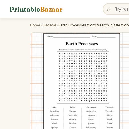
Printable
Bazaar
⌕
Home
›
General
›
Earth Processes Word Search Puzzle Work