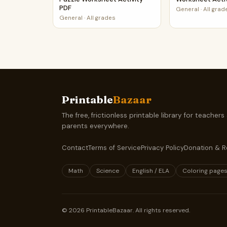
PDF
General
·
All grad
General
·
All grades
Printable
Bazaar
The free, frictionless printable library for teachers
parents everywhere.
Contact
Terms of Service
Privacy Policy
Donation & R
Math
Science
English / ELA
Coloring page
©
2026
PrintableBazaar. All rights reserved.