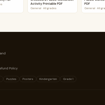
Activity Printable PDF
PDF
es
General
·
All grades
General
·
All g
 and
efund Policy
s
Puzzles
Posters
Kindergarten
Grade 1