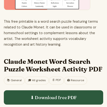
This free printable is a word search puzzle featuring terms
related to Claude Monet. It can be used in classrooms or
homeschool settings to complement lessons about the
artist. The worksheet activity supports vocabulary
recognition and art history learning.
Claude Monet Word Search
Puzzle Worksheet Activity PDF
📄
PDF
📚
General
🎓
All grades
🖨️ Resource
⬇ Download free
PDF