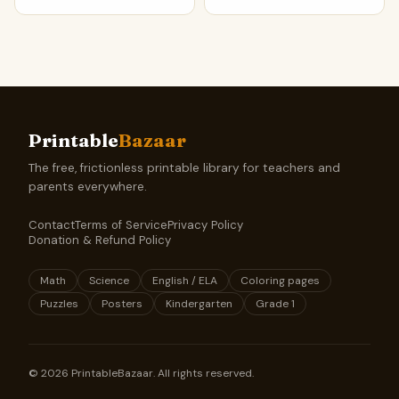
Printable
Bazaar
The free, frictionless printable library for teachers and
parents everywhere.
Contact
Terms of Service
Privacy Policy
Donation & Refund Policy
Math
Science
English / ELA
Coloring pages
Puzzles
Posters
Kindergarten
Grade 1
©
2026
PrintableBazaar. All rights reserved.