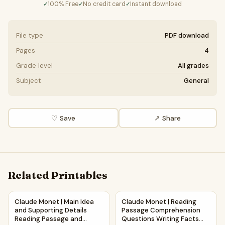
100% Free
No credit card
Instant download
✓
✓
✓
File type
PDF download
Pages
4
Grade level
All grades
Subject
General
♡ Save
↗ Share
Related Printables
Claude Monet | Main Idea and Supporting Details Reading 
Claude Monet | Reading Pass
Claude Monet | Main Idea
Claude Monet | Reading
and Supporting Details
Passage Comprehension
Reading Passage and
Questions Writing Facts