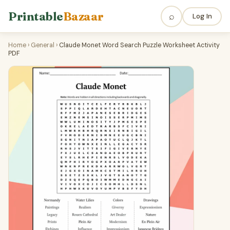
Printable
Bazaar
⌕
Log In
Home
›
General
›
Claude Monet Word Search Puzzle Worksheet Activity
PDF