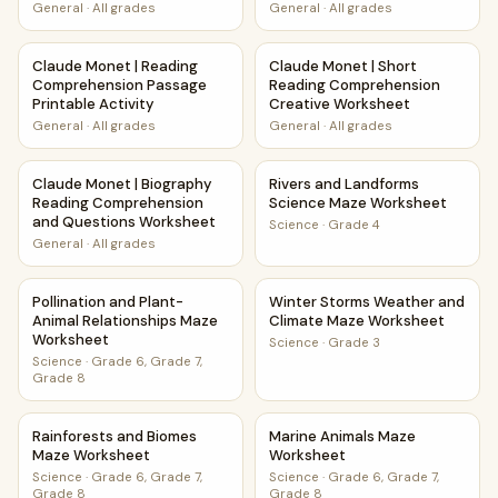
Questions
Worksheet
General
·
All grades
General
·
All grades
Claude Monet | Reading Comprehension Passage Printable 
Claude Monet | Short Readin
Claude Monet | Reading
Claude Monet | Short
Comprehension Passage
Reading Comprehension
Printable Activity
Creative Worksheet
General
·
All grades
General
·
All grades
Claude Monet | Biography Reading Comprehension and Qu
Rivers and Landforms Scienc
Claude Monet | Biography
Rivers and Landforms
Reading Comprehension
Science Maze Worksheet
and Questions Worksheet
Science
·
Grade 4
General
·
All grades
Pollination and Plant-Animal Relationships Maze Worksheet
Winter Storms Weather and 
Pollination and Plant-
Winter Storms Weather and
Animal Relationships Maze
Climate Maze Worksheet
Worksheet
Science
·
Grade 3
Science
·
Grade 6, Grade 7,
Grade 8
Rainforests and Biomes Maze Worksheet
Marine Animals Maze Worksh
Rainforests and Biomes
Marine Animals Maze
Maze Worksheet
Worksheet
Science
·
Grade 6, Grade 7,
Science
·
Grade 6, Grade 7,
Grade 8
Grade 8