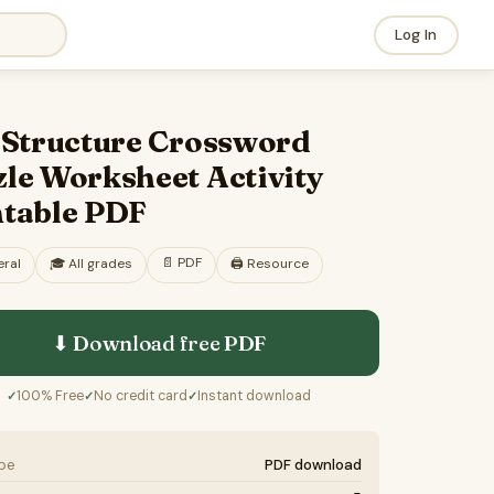
Log In
l Structure Crossword
le Worksheet Activity
ntable PDF
📄
PDF
ral
🎓
All grades
🖨️ Resource
⬇ Download free
PDF
100% Free
No credit card
Instant download
✓
✓
✓
ype
PDF download