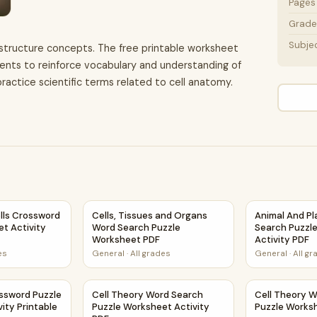
Pages
Grade 
Subje
l structure concepts. The free printable worksheet
ents to reinforce vocabulary and understanding of
ractice scientific terms related to cell anatomy.
 Printable PDF
ells Crossword Puzzle Worksheet Activity Printable PDF
Cells, Tissues and Organs Word Search Puzz
Animal And Pl
ells Crossword
Cells, Tissues and Organs
Animal And Pl
t Activity
Word Search Puzzle
Search Puzzl
Worksheet PDF
Activity PDF
es
General
·
All grades
General
·
All g
t Activity PDF
ossword Puzzle Worksheet Activity Printable PDF
Cell Theory Word Search Puzzle Worksheet A
Cell Theory 
ossword Puzzle
Cell Theory Word Search
Cell Theory 
ity Printable
Puzzle Worksheet Activity
Puzzle Works