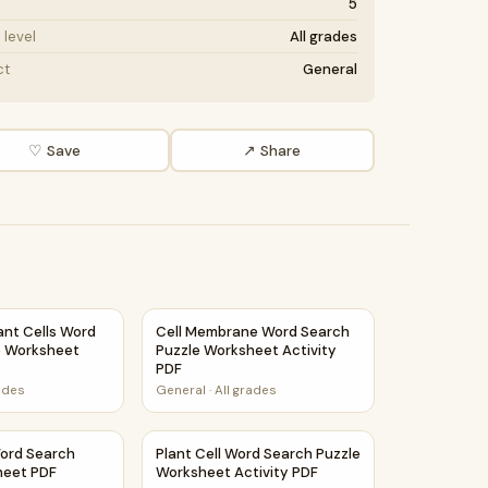
5
level
All grades
ct
General
♡ Save
↗ Share
le Worksheet PDF
ant Cells Word Search Puzzle Worksheet Activity PDF
Cell Membrane Word Search Puzzle Workshe
ant Cells Word
Cell Membrane Word Search
e Worksheet
Puzzle Worksheet Activity
PDF
rades
General
·
All grades
ctivity PDF
Word Search Puzzle Worksheet PDF
Plant Cell Word Search Puzzle Worksheet Ac
Word Search
Plant Cell Word Search Puzzle
heet PDF
Worksheet Activity PDF