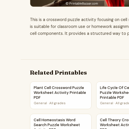
This is a crossword puzzle activity focusing on cel
is suitable for classroom use or homework assignm
cell components. It provides a structured way to p
Related Printables
Plant Cell Crossword Puzzle Worksheet Activity
Life Cycle Of C
Plant Cell Crossword Puzzle
Life Cycle Of C
Worksheet Activity Printable
Puzzle Workshee
PDF
Printable PDF
General
·
All grades
General
·
All grad
Cell Homeostasis Word Search Puzzle Workshee
Cell Theory Cr
Cell Homeostasis Word
Cell Theory Cr
Search Puzzle Worksheet
Worksheet Activ