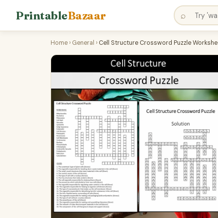
Printable
Bazaar
⌕
Home
›
General
›
Cell Structure Crossword Puzzle Workshee