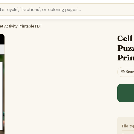
t Activity Printable PDF
Cel
Puzz
Pri
📚
Gene
File t