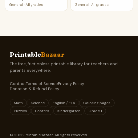
General
·
All grades
General
·
All grades
Printable
Bazaar
The free, frictionless printable library for teachers and
parents everywhere.
Contact
Terms of Service
Privacy Policy
Donation & Refund Policy
Math
Science
English / ELA
Coloring pages
Puzzles
Posters
Kindergarten
Grade 1
©
2026
PrintableBazaar. All rights reserved.