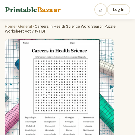
Printable
Bazaar
⌕
Log In
Home
›
General
›
Careers In Health Science Word Search Puzzle
Worksheet Activity PDF