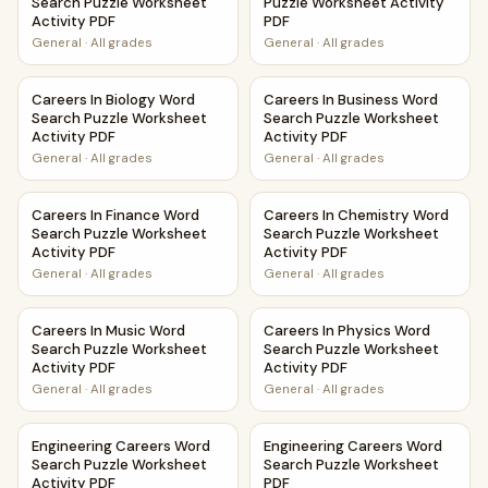
Search Puzzle Worksheet
Puzzle Worksheet Activity
Activity PDF
PDF
General
·
All grades
General
·
All grades
Careers In Biology Word Search Puzzle Worksheet Activity
Careers In Business Word Sea
Careers In Biology Word
Careers In Business Word
Search Puzzle Worksheet
Search Puzzle Worksheet
Activity PDF
Activity PDF
General
·
All grades
General
·
All grades
Careers In Finance Word Search Puzzle Worksheet Activity
Careers In Chemistry Word Se
Careers In Finance Word
Careers In Chemistry Word
Search Puzzle Worksheet
Search Puzzle Worksheet
Activity PDF
Activity PDF
General
·
All grades
General
·
All grades
Careers In Music Word Search Puzzle Worksheet Activity P
Careers In Physics Word Sear
Careers In Music Word
Careers In Physics Word
Search Puzzle Worksheet
Search Puzzle Worksheet
Activity PDF
Activity PDF
General
·
All grades
General
·
All grades
Engineering Careers Word Search Puzzle Worksheet Activi
Engineering Careers Word Se
Engineering Careers Word
Engineering Careers Word
Search Puzzle Worksheet
Search Puzzle Worksheet
Activity PDF
PDF