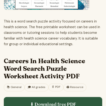
This is a word search puzzle activity focused on careers in
health science. The free printable worksheet can be used in
classrooms or tutoring sessions to help students become
familiar with health science career vocabulary. It is suitable
for group or individual educational settings.
Careers In Health Science
Word Search Puzzle
Worksheet Activity PDF
📄
PDF
📚
General
🎓
All grades
🖨️ Resource
⬇ Download free
PDF