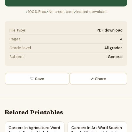
100% Free
No credit card
Instant download
✓
✓
✓
File type
PDF download
Pages
4
Grade level
All grades
Subject
General
♡ Save
↗ Share
Related Printables
Careers In Agriculture Word Search Puzzle Worksheet Activ
Careers In Art Word Search P
Careers In Agriculture Word
Careers In Art Word Search