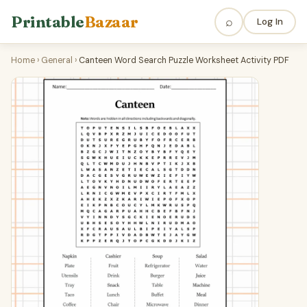
Printable
Bazaar
⌕
Log In
Home
›
General
›
Canteen Word Search Puzzle Worksheet Activity PDF