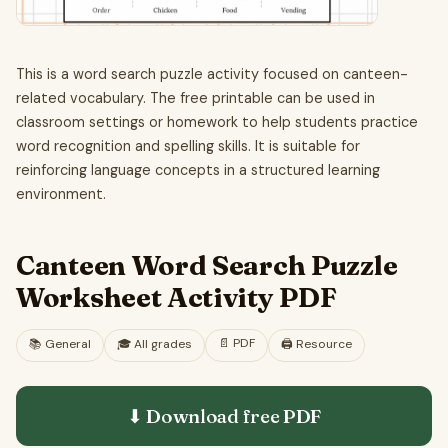
This is a word search puzzle activity focused on canteen-
related vocabulary. The free printable can be used in
classroom settings or homework to help students practice
word recognition and spelling skills. It is suitable for
reinforcing language concepts in a structured learning
environment.
Canteen Word Search Puzzle
Worksheet Activity PDF
📄
PDF
📚
General
🎓
All grades
🖨️ Resource
⬇ Download free
PDF