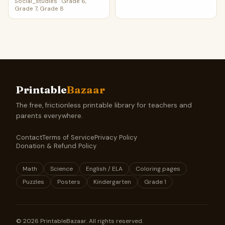
Social_studies
·
Grade 6,
Grade 7, Grade 8
Printable
Bazaar
The free, frictionless printable library for teachers and
parents everywhere.
Contact
Terms of Service
Privacy Policy
Donation & Refund Policy
Math
Science
English / ELA
Coloring pages
Puzzles
Posters
Kindergarten
Grade 1
©
2026
PrintableBazaar. All rights reserved.