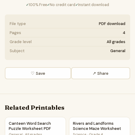
100% Free
No credit card
Instant download
✓
✓
✓
File type
PDF download
Pages
4
Grade level
All grades
Subject
General
♡ Save
↗ Share
Related Printables
Canteen Word Search Puzzle Worksheet PDF
Rivers and Landforms Scienc
Canteen Word Search
Rivers and Landforms
Puzzle Worksheet PDF
Science Maze Worksheet
General
·
All grades
Science
·
Grade 4