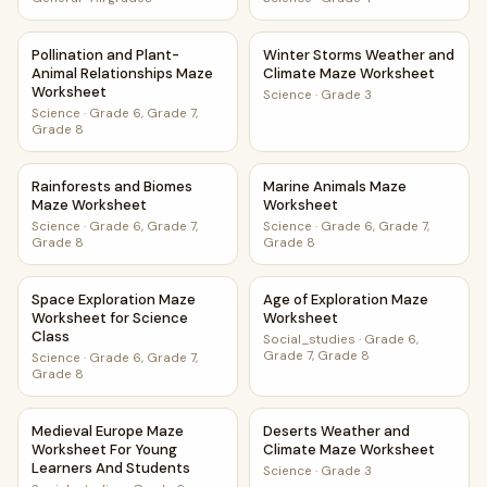
Pollination and Plant-Animal Relationships Maze Worksheet
Winter Storms Weather and 
Pollination and Plant-
Winter Storms Weather and
Animal Relationships Maze
Climate Maze Worksheet
Worksheet
Science
·
Grade 3
Science
·
Grade 6, Grade 7,
Grade 8
Rainforests and Biomes Maze Worksheet
Marine Animals Maze Worksh
Rainforests and Biomes
Marine Animals Maze
Maze Worksheet
Worksheet
Science
·
Grade 6, Grade 7,
Science
·
Grade 6, Grade 7,
Grade 8
Grade 8
Space Exploration Maze Worksheet for Science Class
Age of Exploration Maze Wor
Space Exploration Maze
Age of Exploration Maze
Worksheet for Science
Worksheet
Class
Social_studies
·
Grade 6,
Grade 7, Grade 8
Science
·
Grade 6, Grade 7,
Grade 8
Medieval Europe Maze Worksheet For Young Learners And
Deserts Weather and Climat
Medieval Europe Maze
Deserts Weather and
Worksheet For Young
Climate Maze Worksheet
Learners And Students
Science
·
Grade 3