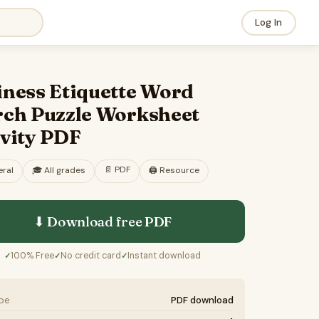
Log In
iness Etiquette Word
rch Puzzle Worksheet
ivity PDF
📄
PDF
ral
🎓
All grades
🖨️ Resource
⬇ Download free
PDF
100% Free
No credit card
Instant download
✓
✓
✓
ype
PDF download