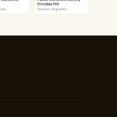
Printable PDF
rades
General
·
All grades