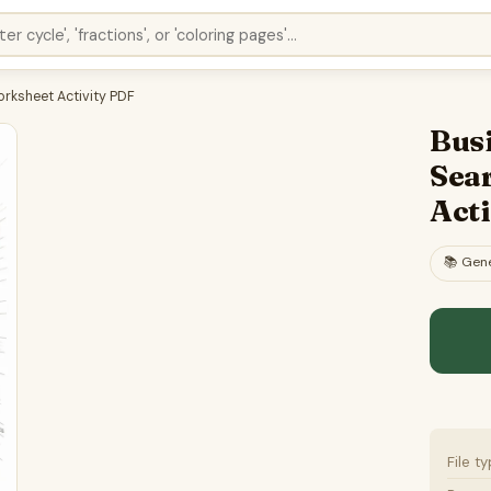
orksheet Activity PDF
Bus
Sea
Act
📚
Gene
File t