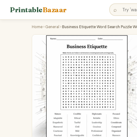
Printable
Bazaar
⌕
Home
›
General
›
Business Etiquette Word Search Puzzle W