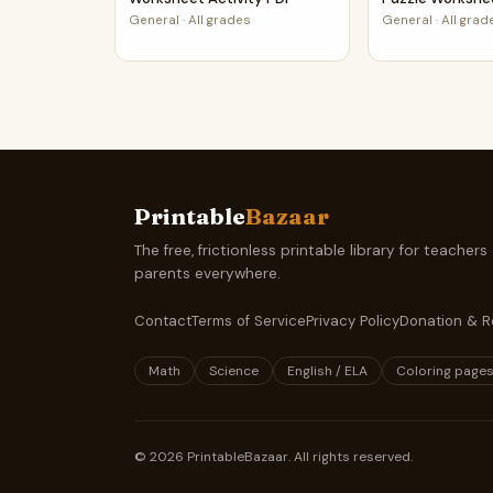
General
·
All grades
General
·
All grad
Printable
Bazaar
The free, frictionless printable library for teachers
parents everywhere.
Contact
Terms of Service
Privacy Policy
Donation & R
Math
Science
English / ELA
Coloring page
©
2026
PrintableBazaar. All rights reserved.