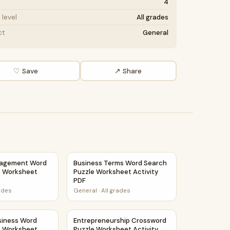
4
level
All grades
ct
General
♡ Save
↗ Share
t Activity PDF
agement Word Search Puzzle Worksheet Activity PDF
Business Terms Word Search Puzzle Worksh
nagement Word
Business Terms Word Search
e Worksheet
Puzzle Worksheet Activity
PDF
rades
General
·
All grades
siness Word Search Puzzle Worksheet Activity PDF
Entrepreneurship Crossword Puzzle Workshe
siness Word
Entrepreneurship Crossword
e Worksheet
Puzzle Worksheet Activity