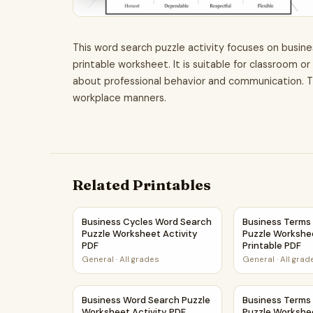
This word search puzzle activity focuses on busine
printable worksheet. It is suitable for classroom o
about professional behavior and communication. Th
workplace manners.
Related Printables
Business Cycles Word Search Puzzle Worksheet
Business Terms
Business Cycles Word Search
Business Terms
Puzzle Worksheet Activity
Puzzle Workshee
PDF
Printable PDF
General
·
All grades
General
·
All grad
Business Word Search Puzzle Worksheet Activi
Business Terms
Business Word Search Puzzle
Business Terms
Worksheet Activity PDF
Puzzle Workshe