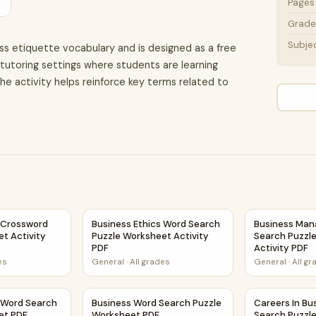
Pages
Grade 
Subje
ss etiquette vocabulary and is designed as a free
r tutoring settings where students are learning
e activity helps reinforce key terms related to
 Activity PDF
 Crossword Puzzle Worksheet Activity Printable PDF
Business Ethics Word Search Puzzle Workshee
Business Man
 Crossword
Business Ethics Word Search
Business Ma
t Activity
Puzzle Worksheet Activity
Search Puzzl
PDF
Activity PDF
es
General
·
All grades
General
·
All g
ty PDF
 Word Search Puzzle Worksheet PDF
Business Word Search Puzzle Worksheet PDF
Careers In Bu
 Word Search
Business Word Search Puzzle
Careers In Bu
et PDF
Worksheet PDF
Search Puzzl