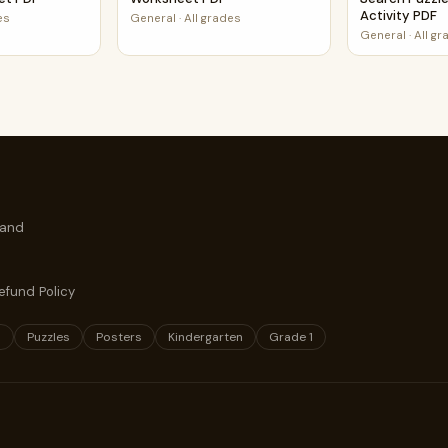
Activity PDF
es
General
·
All grades
General
·
All g
 and
efund Policy
s
Puzzles
Posters
Kindergarten
Grade 1