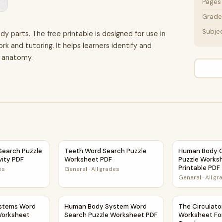
Pages
Grade 
Subje
dy parts. The free printable is designed for use in
 and tutoring. It helps learners identify and
n anatomy.
et Activity PDF
earch Puzzle Worksheet Activity PDF
Teeth Word Search Puzzle Worksheet PDF
Human Body C
earch Puzzle
Teeth Word Search Puzzle
Human Body 
vity PDF
Worksheet PDF
Puzzle Worksh
Printable PDF
es
General
·
All grades
General
·
All g
heet Activity PDF
tems Word Search Puzzle Worksheet Activity PDF
Human Body System Word Search Puzzle Wo
The Circulat
stems Word
Human Body System Word
The Circulat
Worksheet
Search Puzzle Worksheet PDF
Worksheet Fo