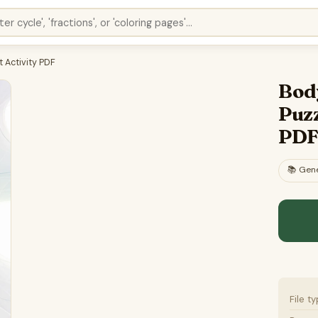
 Activity PDF
Bod
Puzz
PD
📚
Gene
File t