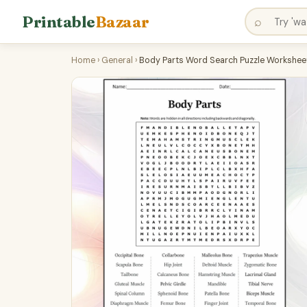
Printable
Bazaar
⌕
Home
›
General
›
Body Parts Word Search Puzzle Worksheet