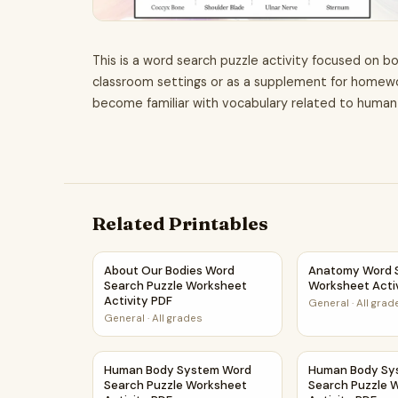
This is a word search puzzle activity focused on bo
classroom settings or as a supplement for homework
become familiar with vocabulary related to huma
Related Printables
About Our Bodies Word Search Puzzle Workshe
Anatomy Word S
About Our Bodies Word
Anatomy Word S
Search Puzzle Worksheet
Worksheet Acti
Activity PDF
General
·
All grad
General
·
All grades
Human Body System Word Search Puzzle Works
Human Body Sys
Human Body System Word
Human Body Sy
Search Puzzle Worksheet
Search Puzzle 