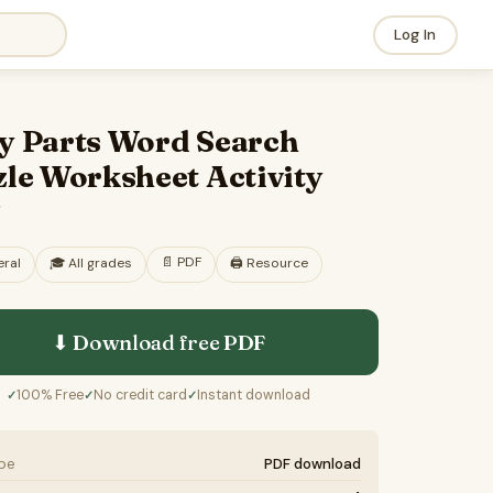
Log In
y Parts Word Search
le Worksheet Activity
F
📄
PDF
ral
🎓
All grades
🖨️ Resource
⬇ Download free
PDF
100% Free
No credit card
Instant download
✓
✓
✓
ype
PDF download