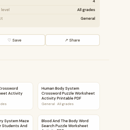
4
level
All grades
ct
General
♡ Save
↗ Share
rossword Puzzle Worksheet Activity Printable PDF
Human Body System Crossword Puzzle Works
Crossword
Human Body System
eet Activity
Crossword Puzzle Worksheet
Activity Printable PDF
rades
General
·
All grades
rksheet PDF
ory System Maze Worksheet For Students And Teachers
Blood And The Body Word Search Puzzle Wo
ory System Maze
Blood And The Body Word
r Students And
Search Puzzle Worksheet