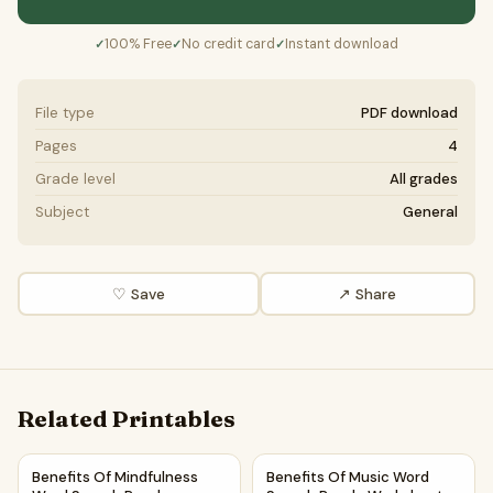
100% Free
No credit card
Instant download
✓
✓
✓
File type
PDF download
Pages
4
Grade level
All grades
Subject
General
♡ Save
↗ Share
Related Printables
Benefits Of Mindfulness Word Search Puzzle Worksheet Act
Benefits Of Music Word Searc
Benefits Of Mindfulness
Benefits Of Music Word