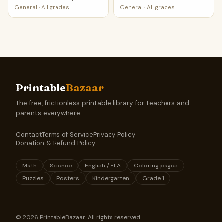
General
·
All grades
General
·
All grades
Printable
Bazaar
The free, frictionless printable library for teachers and
parents everywhere.
Contact
Terms of Service
Privacy Policy
Donation & Refund Policy
Math
Science
English / ELA
Coloring pages
Puzzles
Posters
Kindergarten
Grade 1
©
2026
PrintableBazaar. All rights reserved.