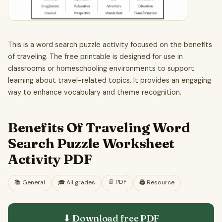
This is a word search puzzle activity focused on the benefits
of traveling. The free printable is designed for use in
classrooms or homeschooling environments to support
learning about travel-related topics. It provides an engaging
way to enhance vocabulary and theme recognition.
Benefits Of Traveling Word
Search Puzzle Worksheet
Activity PDF
📄
PDF
📚
General
🎓
All grades
🖨️ Resource
⬇ Download free
PDF