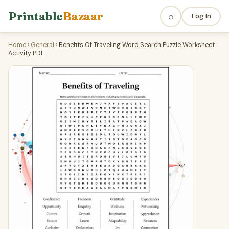
Printable
Bazaar
⌕
Log In
Home
›
General
›
Benefits Of Traveling Word Search Puzzle Worksheet
Activity PDF