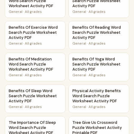
Word Search Puzzle
Search Puzzle Worksheet
Worksheet Activity PDF
Activity PDF
General
·
All grades
General
·
All grades
Benefits Of Exercise Word Search Puzzle Worksheet Activi
Benefits Of Reading Word Sea
Benefits Of Exercise Word
Benefits Of Reading Word
Search Puzzle Worksheet
Search Puzzle Worksheet
Activity PDF
Activity PDF
General
·
All grades
General
·
All grades
Benefits Of Meditation Word Search Puzzle Worksheet Acti
Benefits Of Yoga Word Search
Benefits Of Meditation
Benefits Of Yoga Word
Word Search Puzzle
Search Puzzle Worksheet
Worksheet Activity PDF
Activity PDF
General
·
All grades
General
·
All grades
Benefits Of Sleep Word Search Puzzle Worksheet Activity 
Physical Activity Benefits Wo
Benefits Of Sleep Word
Physical Activity Benefits
Search Puzzle Worksheet
Word Search Puzzle
Activity PDF
Worksheet Activity PDF
General
·
All grades
General
·
All grades
The Importance Of Sleep Word Search Puzzle Worksheet Ac
Tree Give Us Crossword Puzzl
The Importance Of Sleep
Tree Give Us Crossword
Word Search Puzzle
Puzzle Worksheet Activity
Worksheet Activity PDF
Printable PDF