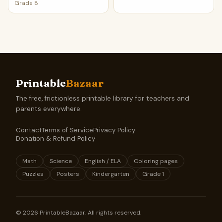
Grade 8
Printable
Bazaar
The free, frictionless printable library for teachers and
parents everywhere.
Contact
Terms of Service
Privacy Policy
Donation & Refund Policy
Math
Science
English / ELA
Coloring pages
Puzzles
Posters
Kindergarten
Grade 1
©
2026
PrintableBazaar. All rights reserved.