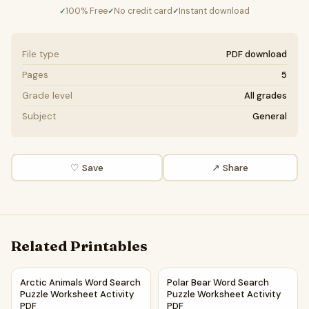
100% Free
No credit card
Instant download
✓
✓
✓
File type
PDF download
Pages
5
Grade level
All grades
Subject
General
♡ Save
↗ Share
Related Printables
Arctic Animals Word Search Puzzle Worksheet Activity PDF
Polar Bear Word Search Puzzl
Arctic Animals Word Search
Polar Bear Word Search
Puzzle Worksheet Activity
Puzzle Worksheet Activity
PDF
PDF