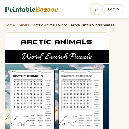
Printable
Bazaar
⌕
Log In
Home
›
General
›
Arctic Animals Word Search Puzzle Worksheet PDF