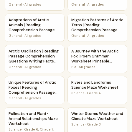
General
·
All grades
General
·
All grades
Adaptations of Arctic Animals | Reading Comprehension P
Migration Patterns of Arctic
Adaptations of Arctic
Migration Patterns of Arctic
Animals | Reading
Terns | Reading
Comprehension Passage
Comprehension Passage
and Questions
and Questions
General
·
All grades
General
·
All grades
Arctic Oscillation | Reading Passage Comprehension Quest
A Journey with the Arctic Fo
Arctic Oscillation | Reading
A Journey with the Arctic
Passage Comprehension
Fox | Poem Grammar
Questions Writing Facts
Worksheet Printable
Worksheet
Activity
General
·
All grades
Ela
·
All grades
Unique Features of Arctic Foxes | Reading Comprehension
Rivers and Landforms Scienc
Unique Features of Arctic
Rivers and Landforms
Foxes | Reading
Science Maze Worksheet
Comprehension Passage
Science
·
Grade 4
and Questions
General
·
All grades
Pollination and Plant-Animal Relationships Maze Worksheet
Winter Storms Weather and 
Pollination and Plant-
Winter Storms Weather and
Animal Relationships Maze
Climate Maze Worksheet
Worksheet
Science
·
Grade 3
Science
·
Grade 6, Grade 7,