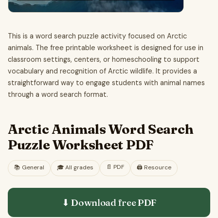
This is a word search puzzle activity focused on Arctic
animals. The free printable worksheet is designed for use in
classroom settings, centers, or homeschooling to support
vocabulary and recognition of Arctic wildlife. It provides a
straightforward way to engage students with animal names
through a word search format.
Arctic Animals Word Search
Puzzle Worksheet PDF
📄
PDF
📚
General
🎓
All grades
🖨️ Resource
⬇ Download free
PDF