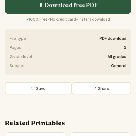
⬇ Download free
PDF
100% Free
No credit card
Instant download
✓
✓
✓
File type
PDF download
Pages
5
Grade level
All grades
Subject
General
♡ Save
↗ Share
Related Printables
Animal Behavior Word Search Puzzle Worksheet Activity P
Diurnal Animals Word Search 