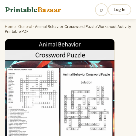
Printable
Bazaar
⌕
Log In
Home
›
General
›
Animal Behavior Crossword Puzzle Worksheet Activity
Printable PDF