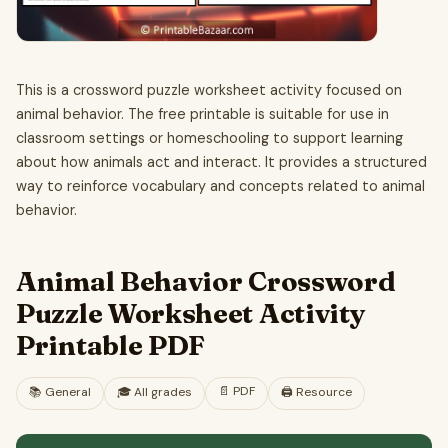
This is a crossword puzzle worksheet activity focused on
animal behavior. The free printable is suitable for use in
classroom settings or homeschooling to support learning
about how animals act and interact. It provides a structured
way to reinforce vocabulary and concepts related to animal
behavior.
Animal Behavior Crossword
Puzzle Worksheet Activity
Printable PDF
📄
PDF
📚
General
🎓
All grades
🖨️ Resource