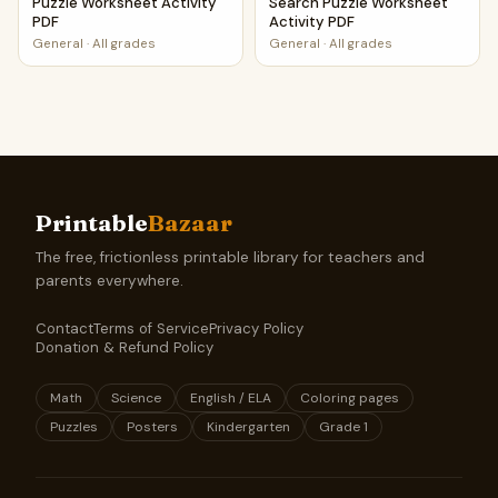
Puzzle Worksheet Activity
Search Puzzle Worksheet
PDF
Activity PDF
General
·
All grades
General
·
All grades
Printable
Bazaar
The free, frictionless printable library for teachers and
parents everywhere.
Contact
Terms of Service
Privacy Policy
Donation & Refund Policy
Math
Science
English / ELA
Coloring pages
Puzzles
Posters
Kindergarten
Grade 1