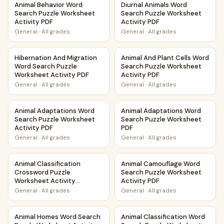
Animal Behavior Word
Diurnal Animals Word
Search Puzzle Worksheet
Search Puzzle Worksheet
Activity PDF
Activity PDF
General
·
All grades
General
·
All grades
Hibernation And Migration Word Search Puzzle Worksheet 
Animal And Plant Cells Word 
Hibernation And Migration
Animal And Plant Cells Word
Word Search Puzzle
Search Puzzle Worksheet
Worksheet Activity PDF
Activity PDF
General
·
All grades
General
·
All grades
Animal Adaptations Word Search Puzzle Worksheet Activit
Animal Adaptations Word Sea
Animal Adaptations Word
Animal Adaptations Word
Search Puzzle Worksheet
Search Puzzle Worksheet
Activity PDF
PDF
General
·
All grades
General
·
All grades
Animal Classification Crossword Puzzle Worksheet Activity
Animal Camouflage Word Sear
Animal Classification
Animal Camouflage Word
Crossword Puzzle
Search Puzzle Worksheet
Worksheet Activity
Activity PDF
Printable PDF
General
·
All grades
General
·
All grades
Animal Homes Word Search Puzzle Worksheet Activity PDF
Animal Classification Word S
Animal Homes Word Search
Animal Classification Word