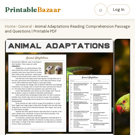
Printable
Bazaar
⌕
Log In
Home
›
General
›
Animal Adaptations Reading Comprehension Passage
and Questions | Printable PDF