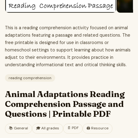
This is a reading comprehension activity focused on animal
adaptations featuring a passage and related questions. The
free printable is designed for use in classrooms or
homeschool settings to support learning about how animals
adjust to their environments. It provides practice in
understanding informational text and critical thinking skills.
reading comprehension
Animal Adaptations Reading
Comprehension Passage and
Questions | Printable PDF
📄
PDF
📚
General
🎓
All grades
🖨️ Resource