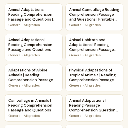
Animal Adaptations Reading Comprehension Passage and Qu
Animal Camouflage Reading C
Animal Adaptations
Animal Camouflage Reading
Reading Comprehension
Comprehension Passage
Passage and Questions |
and Questions | Printable
Printable PDF
PDF
General
·
All grades
General
·
All grades
Animal Adaptations | Reading Comprehension Passage and
Animal Habitats and Adaptat
Animal Adaptations |
Animal Habitats and
Reading Comprehension
Adaptations | Reading
Passage and Questions
Comprehension Passage
and Questions
General
·
All grades
General
·
All grades
Adaptations of Alpine Animals | Reading Comprehension P
Physical Adaptations of Trop
Adaptations of Alpine
Physical Adaptations of
Animals | Reading
Tropical Animals | Reading
Comprehension Passage
Comprehension Passage
and Questions
and Questions
General
·
All grades
General
·
All grades
Camouflage in Animals | Reading Comprehension Passage 
Animal Adaptations | Readin
Camouflage in Animals |
Animal Adaptations |
Reading Comprehension
Reading Passage
Passage and Questions
Comprehension Questions
Writing Facts Worksheet
General
·
All grades
General
·
All grades
Physical Adaptations of Aquatic Animals | Reading Compr
Physical Adaptations of Fore