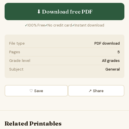
⬇ Download free
PDF
100% Free
No credit card
Instant download
✓
✓
✓
File type
PDF download
Pages
5
Grade level
All grades
Subject
General
♡ Save
↗ Share
Related Printables