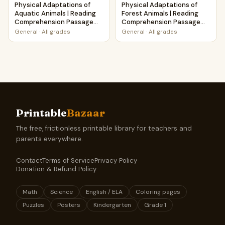
Physical Adaptations of
Physical Adaptations of
Aquatic Animals | Reading
Forest Animals | Reading
Comprehension Passage
Comprehension Passage
and Questions
and Questions
General
·
All grades
General
·
All grades
Printable
Bazaar
The free, frictionless printable library for teachers and
parents everywhere.
Contact
Terms of Service
Privacy Policy
Donation & Refund Policy
Math
Science
English / ELA
Coloring pages
Puzzles
Posters
Kindergarten
Grade 1