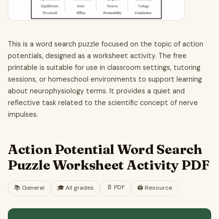
This is a word search puzzle focused on the topic of action
potentials, designed as a worksheet activity. The free
printable is suitable for use in classroom settings, tutoring
sessions, or homeschool environments to support learning
about neurophysiology terms. It provides a quiet and
reflective task related to the scientific concept of nerve
impulses.
Action Potential Word Search
Puzzle Worksheet Activity PDF
📄
PDF
📚
General
🎓
All grades
🖨️ Resource