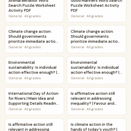
Animal Behavior Word
Good Manners Word Search
Search Puzzle Worksheet
Puzzle Worksheet Activity
Activity PDF
PDF
General
·
All grades
General
·
All grades
Climate change action: Should governments prioritize imme
Climate change action: Shoul
Climate change action:
Climate change action:
Should governments
Should governments
prioritize immediate action?
prioritize immediate action?
| Favour and Against
| Debate Case Study
General
·
All grades
General
·
All grades
Worksheet Printable
Worksheet
Activity
Environmental sustainability: Is individual action effecti
Environmental sustainability: 
Environmental
Environmental
sustainability: Is individual
sustainability: Is individual
action effective enough? |
action effective enough? |
Debate Case Study
Favour and Against
General
·
All grades
General
·
All grades
Worksheet
Worksheet Printable
Activity
International Day of Action for Rivers | Main Idea and Sup
Is affirmative action still rel
International Day of Action
Is affirmative action still
for Rivers | Main Idea and
relevant in addressing
Supporting Details Reading
inequality? | Favour and
Passage and Questions
Against Worksheet
General
·
All grades
General
·
All grades
Printable Activity
Is affirmative action still relevant in addressing inequalit
Is climate action in the hands
Is affirmative action still
Is climate action in the
relevant in addressing
hands of today's youth? |