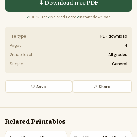
⬇ Download free
PDF
100% Free
No credit card
Instant download
✓
✓
✓
File type
PDF download
Pages
4
Grade level
All grades
Subject
General
♡ Save
↗ Share
Related Printables
Animal Behavior Word Search Puzzle Worksheet Activity P
Good Manners Word Search Pu