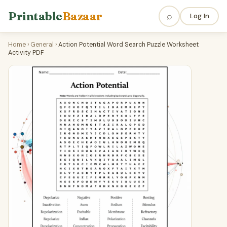
Printable
Bazaar
⌕
Log In
Home
›
General
›
Action Potential Word Search Puzzle Worksheet
Activity PDF