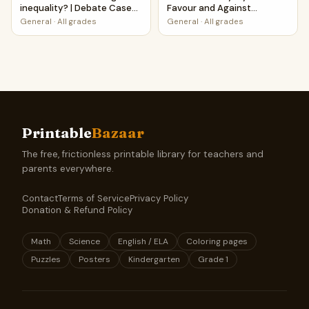
inequality? | Debate Case
Favour and Against
Study Worksheet
Worksheet Printable
General
·
All grades
General
·
All grades
Activity
Printable
Bazaar
The free, frictionless printable library for teachers and
parents everywhere.
Contact
Terms of Service
Privacy Policy
Donation & Refund Policy
Math
Science
English / ELA
Coloring pages
Puzzles
Posters
Kindergarten
Grade 1