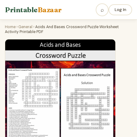
Printable
Bazaar
⌕
Log In
Home
›
General
›
Acids And Bases Crossword Puzzle Worksheet
Activity Printable PDF