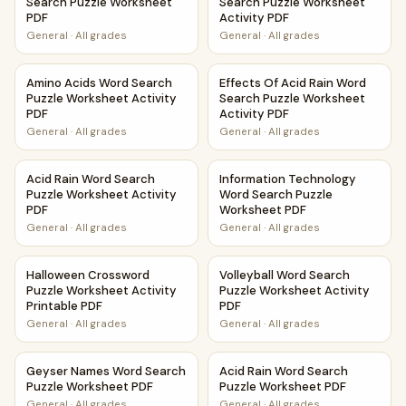
Search Puzzle Worksheet
Search Puzzle Worksheet
PDF
Activity PDF
General
·
All grades
General
·
All grades
Amino Acids Word Search Puzzle Worksheet Activity PDF
Effects Of Acid Rain Word Se
Amino Acids Word Search
Effects Of Acid Rain Word
Puzzle Worksheet Activity
Search Puzzle Worksheet
PDF
Activity PDF
General
·
All grades
General
·
All grades
Acid Rain Word Search Puzzle Worksheet Activity PDF
Information Technology Word
Acid Rain Word Search
Information Technology
Puzzle Worksheet Activity
Word Search Puzzle
PDF
Worksheet PDF
General
·
All grades
General
·
All grades
Halloween Crossword Puzzle Worksheet Activity Printable 
Volleyball Word Search Puzzl
Halloween Crossword
Volleyball Word Search
Puzzle Worksheet Activity
Puzzle Worksheet Activity
Printable PDF
PDF
General
·
All grades
General
·
All grades
Geyser Names Word Search Puzzle Worksheet PDF
Acid Rain Word Search Puzzl
Geyser Names Word Search
Acid Rain Word Search
Puzzle Worksheet PDF
Puzzle Worksheet PDF
General
·
All grades
General
·
All grades