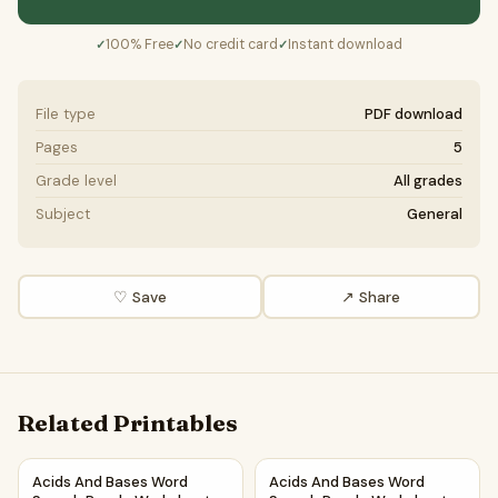
100% Free
No credit card
Instant download
✓
✓
✓
File type
PDF download
Pages
5
Grade level
All grades
Subject
General
♡ Save
↗ Share
Related Printables
Acids And Bases Word Search Puzzle Worksheet PDF
Acids And Bases Word Search
Acids And Bases Word
Acids And Bases Word