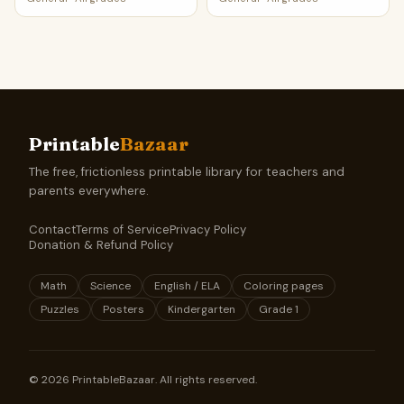
Printable
Bazaar
The free, frictionless printable library for teachers and
parents everywhere.
Contact
Terms of Service
Privacy Policy
Donation & Refund Policy
Math
Science
English / ELA
Coloring pages
Puzzles
Posters
Kindergarten
Grade 1
©
2026
PrintableBazaar. All rights reserved.