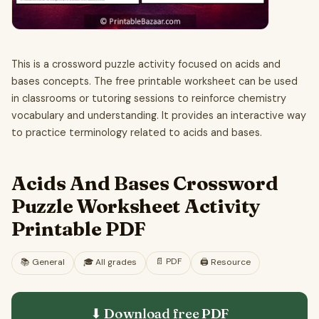
This is a crossword puzzle activity focused on acids and
bases concepts. The free printable worksheet can be used
in classrooms or tutoring sessions to reinforce chemistry
vocabulary and understanding. It provides an interactive way
to practice terminology related to acids and bases.
Acids And Bases Crossword
Puzzle Worksheet Activity
Printable PDF
📄
PDF
📚
General
🎓
All grades
🖨️ Resource
⬇ Download free
PDF