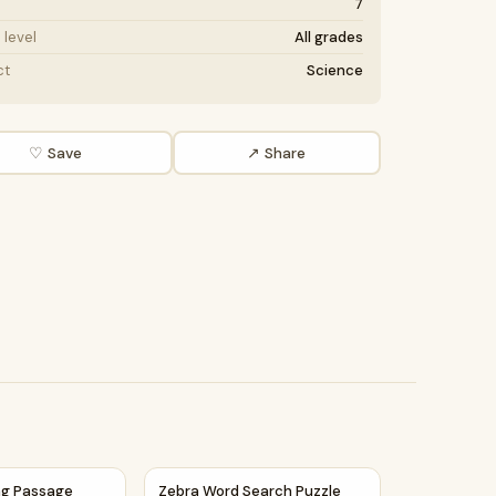
7
level
All grades
ct
Science
♡ Save
↗ Share
d Questions
ing Passage Comprehension Questions Writing Facts Workshe
Zebra Word Search Puzzle Worksheet Activ
ng Passage
Zebra Word Search Puzzle