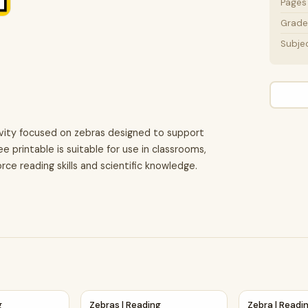
Pages
Grade 
Subje
ivity focused on zebras designed to support
e printable is suitable for use in classrooms,
rce reading skills and scientific knowledge.
 Activity
ng Comprehension Passage Printable Worksheet
Zebras | Reading Comprehension Passage an
Zebra | Read
g
Zebras | Reading
Zebra | Readi