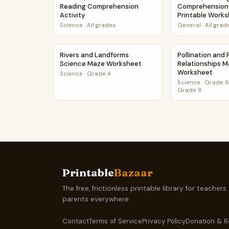
Reading Comprehension
Comprehension
Activity
Printable Work
Science
·
All grades
General
·
All grad
Rivers and Landforms Science Maze Workshee
Pollination an
Rivers and Landforms
Pollination and
Science Maze Worksheet
Relationships 
Worksheet
Science
·
Grade 4
Science
·
Grade 6,
Grade 8
Printable
Bazaar
The free, frictionless printable library for teachers
parents everywhere.
Contact
Terms of Service
Privacy Policy
Donation & R