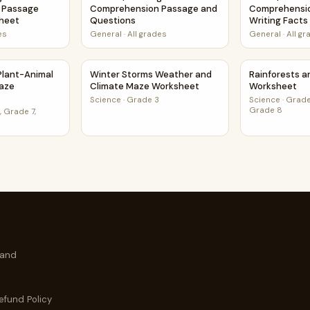
 Passage
Comprehension Passage and
Comprehensi
sheet
Questions
Writing Fact
es
General
·
All grades
General
·
All g
t
d Plant-Animal Relationships Maze Worksheet
Winter Storms Weather and Climate Maze W
Rainforests 
 Plant-Animal
Winter Storms Weather and
Rainforests 
Maze
Climate Maze Worksheet
Worksheet
Science
·
Grade 3
Science
·
Grade
Grade 8
 Grade 7,
 and
efund Policy