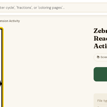
nsion Activity
Zebr
Rea
Acti
📚
Scie
File t