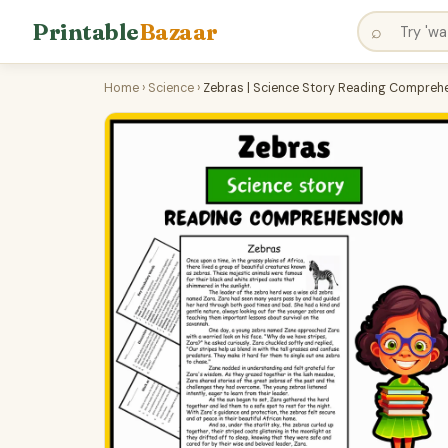
Printable
Bazaar
⌕
Home
›
Science
›
Zebras | Science Story Reading Comprehe