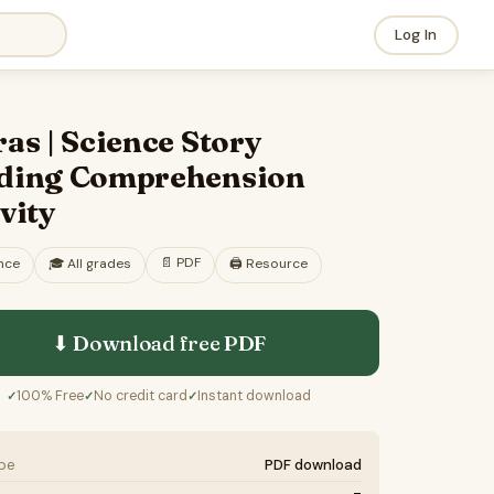
Log In
as | Science Story
ding Comprehension
vity
📄
PDF
nce
🎓
All grades
🖨️ Resource
⬇ Download free
PDF
100% Free
No credit card
Instant download
✓
✓
✓
ype
PDF download