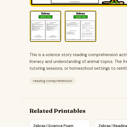
This is a science story reading comprehension act
literacy and understanding of animal topics. The fre
tutoring sessions, or homeschool settings to reinfo
reading comprehension
Related Printables
Zebras | Science Poem Reading Comprehension
Zebras | Readi
Zebras | Science Poem
Zebras | Readin