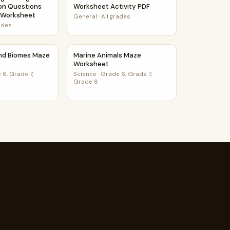
on Questions
Worksheet Activity PDF
s Worksheet
General
·
All grades
rades
orksheet
and Biomes Maze Worksheet
Marine Animals Maze Worksheet
and Biomes Maze
Marine Animals Maze
Worksheet
 6, Grade 7,
Science
·
Grade 6, Grade 7,
Grade 8