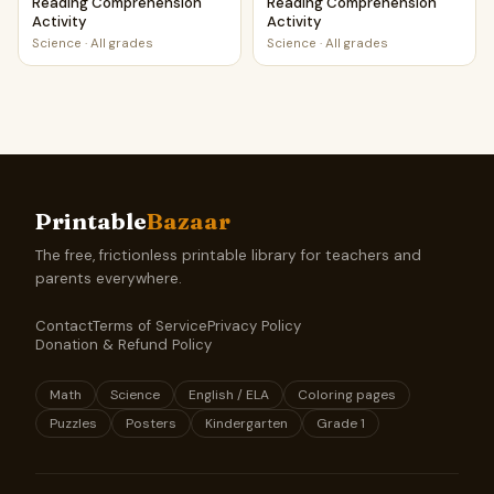
Reading Comprehension
Reading Comprehension
Activity
Activity
Science
·
All grades
Science
·
All grades
Printable
Bazaar
The free, frictionless printable library for teachers and
parents everywhere.
Contact
Terms of Service
Privacy Policy
Donation & Refund Policy
Math
Science
English / ELA
Coloring pages
Puzzles
Posters
Kindergarten
Grade 1