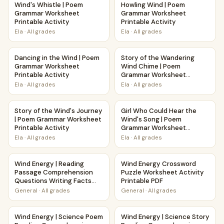
Wind's Whistle | Poem
Howling Wind | Poem
Grammar Worksheet
Grammar Worksheet
Printable Activity
Printable Activity
Ela
·
All grades
Ela
·
All grades
Dancing in the Wind | Poem Grammar Worksheet Printable A
Story of the Wandering Wind 
Dancing in the Wind | Poem
Story of the Wandering
Grammar Worksheet
Wind Chime | Poem
Printable Activity
Grammar Worksheet
Printable Activity
Ela
·
All grades
Ela
·
All grades
Story of the Wind's Journey | Poem Grammar Worksheet Pri
Girl Who Could Hear the Wind
Story of the Wind's Journey
Girl Who Could Hear the
| Poem Grammar Worksheet
Wind's Song | Poem
Printable Activity
Grammar Worksheet
Printable Activity
Ela
·
All grades
Ela
·
All grades
Wind Energy | Reading Passage Comprehension Questions 
Wind Energy Crossword Puzzle
Wind Energy | Reading
Wind Energy Crossword
Passage Comprehension
Puzzle Worksheet Activity
Questions Writing Facts
Printable PDF
Worksheet
General
·
All grades
General
·
All grades
Wind Energy | Science Poem Reading Comprehension Activ
Wind Energy | Science Story 
Wind Energy | Science Poem
Wind Energy | Science Story