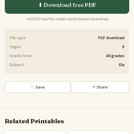
⬇ Download free
PDF
100% Free
No credit card
Instant download
✓
✓
✓
File type
PDF download
Pages
9
Grade level
All grades
Subject
Ela
♡ Save
↗ Share
Related Printables
Wind's Whistle | Poem Grammar Worksheet Printable Activi
Howling Wind | Poem Grammar 