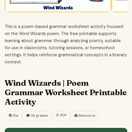
This is a poem-based grammar worksheet activity focused
on the Wind Wizards poem. The free printable supports
learning about grammar through analyzing poetry, suitable
for use in classrooms, tutoring sessions, or homeschool
settings. It helps reinforce grammatical concepts in a literary
context.
Wind Wizards | Poem
Grammar Worksheet Printable
Activity
📄
PDF
📚
Ela
🎓
All grades
🖨️ Resource