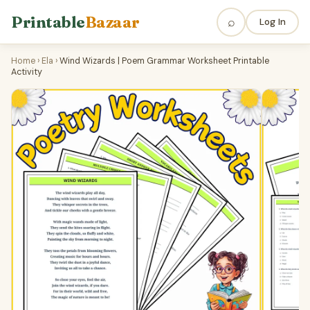
Printable
Bazaar
⌕
Log In
Home
›
Ela
›
Wind Wizards | Poem Grammar Worksheet Printable
Activity