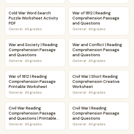
Cold War Word Search Puzzle Worksheet Activity PDF
War of 1812 | Reading Compr
Cold War Word Search
War of 1812 | Reading
Puzzle Worksheet Activity
Comprehension Passage
PDF
and Questions
General
·
All grades
General
·
All grades
War and Society | Reading Comprehension Passage and Qu
War and Conflict | Reading 
War and Society | Reading
War and Conflict | Reading
Comprehension Passage
Comprehension Passage
and Questions
and Questions
General
·
All grades
General
·
All grades
War of 1812 | Reading Comprehension Passage Printable W
Civil War | Short Reading Co
War of 1812 | Reading
Civil War | Short Reading
Comprehension Passage
Comprehension Creative
Printable Worksheet
Worksheet
General
·
All grades
General
·
All grades
Civil War Reading Comprehension Passage and Questions | 
Civil War | Reading Comprehe
Civil War Reading
Civil War | Reading
Comprehension Passage
Comprehension Passage
and Questions | Printable
and Questions
PDF
General
·
All grades
General
·
All grades