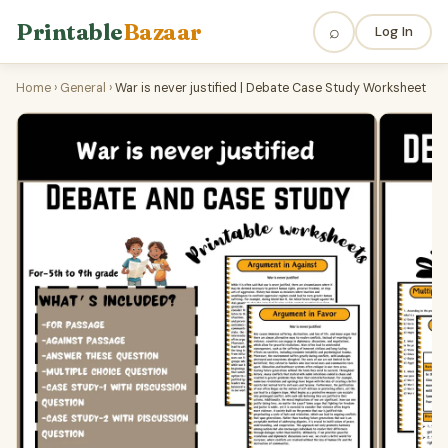
Printable
Bazaar
⌕
Log In
Home
›
General
›
War is never justified | Debate Case Study Worksheet