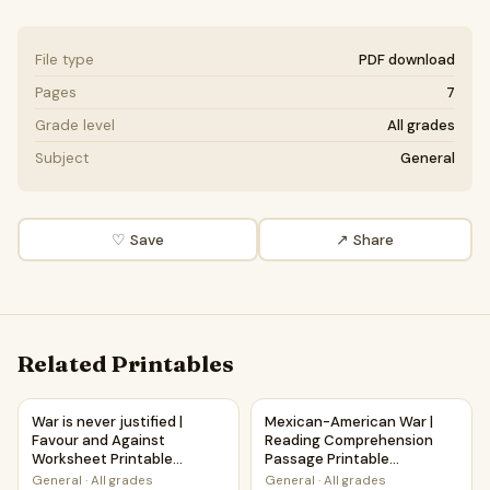
File type
PDF download
Pages
7
Grade level
All grades
Subject
General
♡ Save
↗ Share
Related Printables
War is never justified | Favour and Against Worksheet Printa
Mexican-American War | Read
War is never justified |
Mexican-American War |
Favour and Against
Reading Comprehension
Worksheet Printable
Passage Printable
Activity
Worksheet
General
·
All grades
General
·
All grades