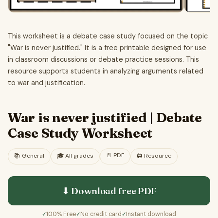
This worksheet is a debate case study focused on the topic
"War is never justified." It is a free printable designed for use
in classroom discussions or debate practice sessions. This
resource supports students in analyzing arguments related
to war and justification.
War is never justified | Debate
Case Study Worksheet
📄
PDF
📚
General
🎓
All grades
🖨️ Resource
⬇ Download free
PDF
100% Free
No credit card
Instant download
✓
✓
✓