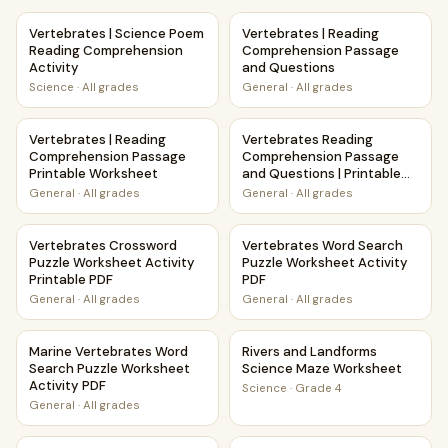
Vertebrates | Science Poem Reading Comprehension Activi
Vertebrates | Reading Compr
Vertebrates | Science Poem
Vertebrates | Reading
Reading Comprehension
Comprehension Passage
Activity
and Questions
Science
·
All grades
General
·
All grades
Vertebrates | Reading Comprehension Passage Printable 
Vertebrates Reading Compreh
Vertebrates | Reading
Vertebrates Reading
Comprehension Passage
Comprehension Passage
Printable Worksheet
and Questions | Printable
PDF
General
·
All grades
General
·
All grades
Vertebrates Crossword Puzzle Worksheet Activity Printab
Vertebrates Word Search Puz
Vertebrates Crossword
Vertebrates Word Search
Puzzle Worksheet Activity
Puzzle Worksheet Activity
Printable PDF
PDF
General
·
All grades
General
·
All grades
Marine Vertebrates Word Search Puzzle Worksheet Activit
Rivers and Landforms Scienc
Marine Vertebrates Word
Rivers and Landforms
Search Puzzle Worksheet
Science Maze Worksheet
Activity PDF
Science
·
Grade 4
General
·
All grades
Pollination and Plant-Animal Relationships Maze Worksheet
Winter Storms Weather and 