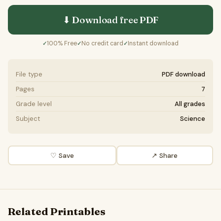
⬇ Download free
PDF
100% Free
No credit card
Instant download
✓
✓
✓
File type
PDF download
Pages
7
Grade level
All grades
Subject
Science
♡ Save
↗ Share
Related Printables