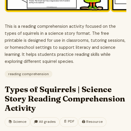
This is a reading comprehension activity focused on the
types of squirrels in a science story format. The free
printable is designed for use in classrooms, tutoring sessions,
or homeschool settings to support literacy and science
learning. It helps students practice reading skills while
exploring different squirrel species.
reading comprehension
Types of Squirrels | Science
Story Reading Comprehension
Activity
📄
PDF
📚
Science
🎓
All grades
🖨️ Resource