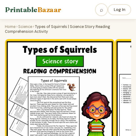
Printable
Bazaar
⌕
Log In
Home
›
Science
›
Types of Squirrels | Science Story Reading
Comprehension Activity