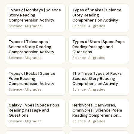
Types of Monkeys | Science Story Reading Comprehension 
Types of Snakes | Science St
Types of Monkeys | Science
Types of Snakes | Science
Story Reading
Story Reading
Comprehension Activity
Comprehension Activity
Science
·
All grades
Science
·
All grades
Types of Telescopes | Science Story Reading Comprehensio
Types of Stars | Space Pops 
Types of Telescopes |
Types of Stars | Space Pops
Science Story Reading
Reading Passage and
Comprehension Activity
Questions
Science
·
All grades
Science
·
All grades
Types of Rocks | Science Poem Reading Comprehension Act
The Three Types of Rocks | S
Types of Rocks | Science
The Three Types of Rocks |
Poem Reading
Science Story Reading
Comprehension Activity
Comprehension Activity
Science
·
All grades
Science
·
All grades
Galaxy Types | Space Pops Reading Passage and Question
Herbivores, Carnivores, Omni
Galaxy Types | Space Pops
Herbivores, Carnivores,
Reading Passage and
Omnivores | Science Poem
Questions
Reading Comprehension
Activity
Science
·
All grades
Science
·
All grades
Igneous Rocks | Science Story Reading Comprehension Acti
Geology and Rocks | Science 