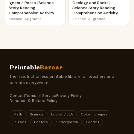
Igneous Rocks | Science
Geology and Rocks |
Story Reading
Science Story Reading
Comprehension Activity
Comprehension Activity
Science
·
All grades
Science
·
All grades
Printable
Bazaar
The free, frictionless printable library for teachers and
parents everywhere.
Contact
Terms of Service
Privacy Policy
Donation & Refund Policy
Math
Science
English / ELA
Coloring pages
Puzzles
Posters
Kindergarten
Grade 1