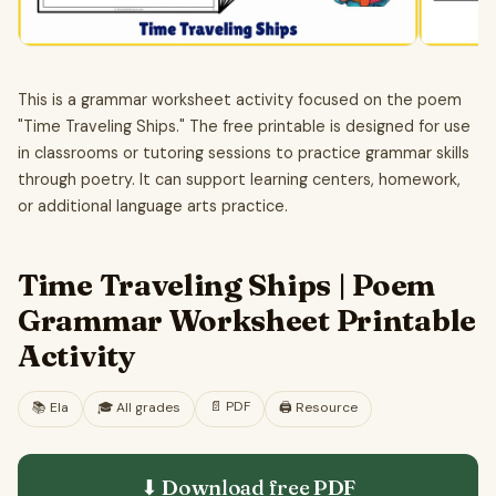
This is a grammar worksheet activity focused on the poem
"Time Traveling Ships." The free printable is designed for use
in classrooms or tutoring sessions to practice grammar skills
through poetry. It can support learning centers, homework,
or additional language arts practice.
Time Traveling Ships | Poem
Grammar Worksheet Printable
Activity
📄
PDF
📚
Ela
🎓
All grades
🖨️ Resource
⬇ Download free
PDF