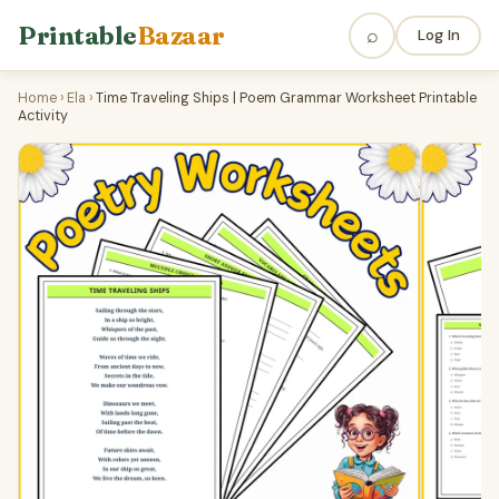
Printable
Bazaar
⌕
Log In
Home
›
Ela
›
Time Traveling Ships | Poem Grammar Worksheet Printable
Activity