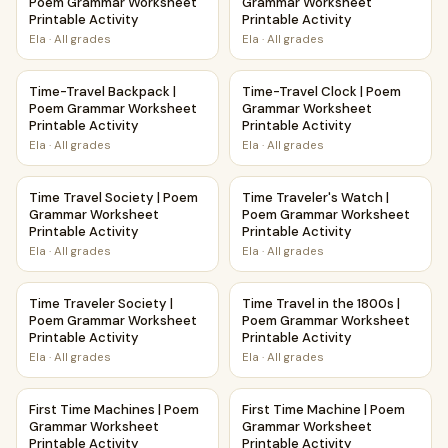
Poem Grammar Worksheet
Grammar Worksheet
Printable Activity
Printable Activity
Ela
·
All grades
Ela
·
All grades
Time-Travel Backpack | Poem Grammar Worksheet Printable
Time-Travel Clock | Poem Gra
Time-Travel Backpack |
Time-Travel Clock | Poem
Poem Grammar Worksheet
Grammar Worksheet
Printable Activity
Printable Activity
Ela
·
All grades
Ela
·
All grades
Time Travel Society | Poem Grammar Worksheet Printable A
Time Traveler's Watch | Poem
Time Travel Society | Poem
Time Traveler's Watch |
Grammar Worksheet
Poem Grammar Worksheet
Printable Activity
Printable Activity
Ela
·
All grades
Ela
·
All grades
Time Traveler Society | Poem Grammar Worksheet Printable
Time Travel in the 1800s | P
Time Traveler Society |
Time Travel in the 1800s |
Poem Grammar Worksheet
Poem Grammar Worksheet
Printable Activity
Printable Activity
Ela
·
All grades
Ela
·
All grades
First Time Machines | Poem Grammar Worksheet Printable A
First Time Machine | Poem Gr
First Time Machines | Poem
First Time Machine | Poem
Grammar Worksheet
Grammar Worksheet
Printable Activity
Printable Activity