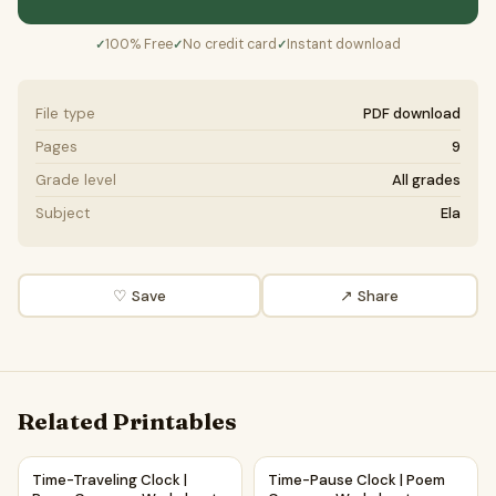
100% Free
No credit card
Instant download
✓
✓
✓
File type
PDF download
Pages
9
Grade level
All grades
Subject
Ela
♡ Save
↗ Share
Related Printables
Time-Traveling Clock | Poem Grammar Worksheet Printable 
Time-Pause Clock | Poem Gra
Time-Traveling Clock |
Time-Pause Clock | Poem