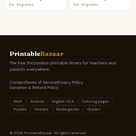
Ela
·
All grades
Ela
·
All grades
Printable
Bazaar
The free, frictionless printable library for teachers and
parents everywhere.
Contact
Terms of Service
Privacy Policy
Donation & Refund Policy
Math
Science
English / ELA
Coloring pages
Puzzles
Posters
Kindergarten
Grade 1
©
2026
PrintableBazaar. All rights reserved.