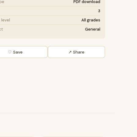
ype
PDF download
3
level
All grades
ct
General
♡ Save
↗ Share