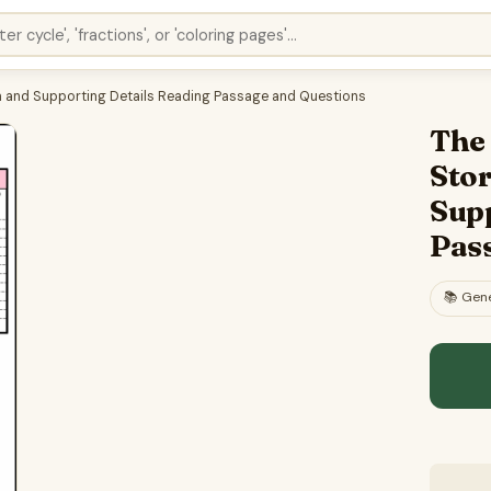
dea and Supporting Details Reading Passage and Questions
The 
Stor
Sup
Pas
📚
Gene