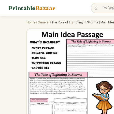
Printable
Bazaar
⌕
Home
›
General
›
The Role of Lightning in Storms | Main I