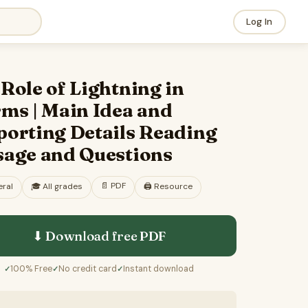
Log In
Role of Lightning in
ms | Main Idea and
porting Details Reading
sage and Questions
📄
PDF
ral
🎓
All grades
🖨️ Resource
⬇ Download free
PDF
100% Free
No credit card
Instant download
✓
✓
✓