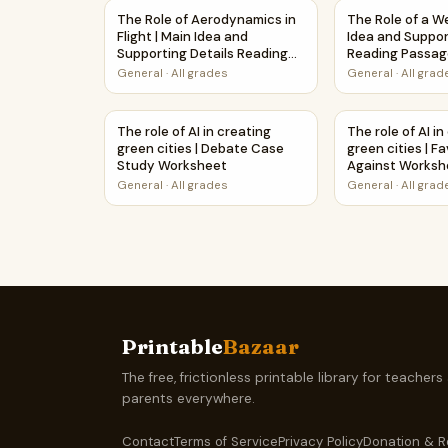
The Role of Aerodynamics in Flight | Main Ide
The Role of a 
The Role of Aerodynamics in
The Role of a W
Flight | Main Idea and
Idea and Suppor
Supporting Details Reading
Reading Passag
Passage and Questions
Questions
General
·
All grades
General
·
All grad
The role of AI in creating green cities | Deba
The role of AI 
The role of AI in creating
The role of AI i
green cities | Debate Case
green cities | F
Study Worksheet
Against Workshe
Activity
General
·
All grades
General
·
All grad
Printable
Bazaar
The free, frictionless printable library for teachers
parents everywhere.
Contact
Terms of Service
Privacy Policy
Donation & R