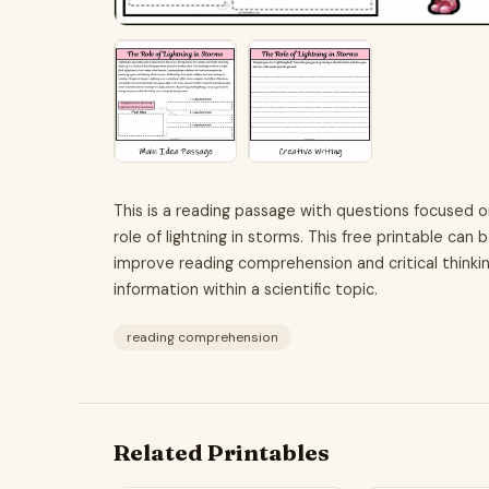
This is a reading passage with questions focused 
role of lightning in storms. This free printable can
improve reading comprehension and critical thinking 
information within a scientific topic.
reading comprehension
Related Printables