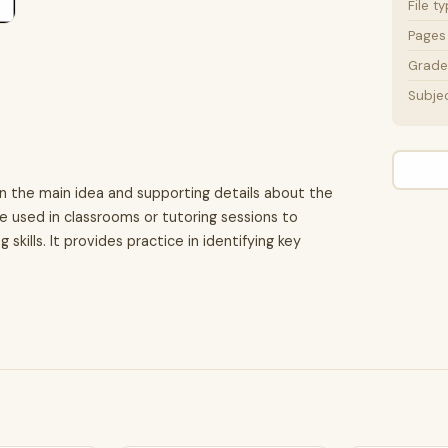
File t
Pages
Grade 
Subje
on the main idea and supporting details about the
 be used in classrooms or tutoring sessions to
skills. It provides practice in identifying key