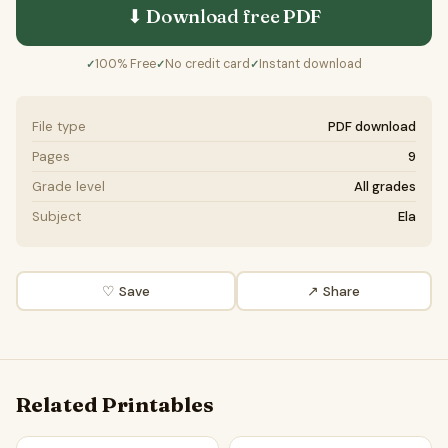
⬇ Download free
PDF
100% Free
No credit card
Instant download
✓
✓
✓
File type
PDF download
Pages
9
Grade level
All grades
Subject
Ela
♡ Save
↗ Share
Related Printables
Story of the Brave Little Paperclip | Poem Grammar Workshe
Story of the Ancient Ruins |