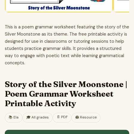
This is a poem grammar worksheet featuring the story of the
Silver Moonstone as its theme. The free printable activity is
designed for use in classrooms or tutoring sessions to help
students practice grammar skills. It provides a structured
way to engage with poetic text while learning grammatical
concepts.
Story of the Silver Moonstone |
Poem Grammar Worksheet
Printable Activity
📄
PDF
📚
Ela
🎓
All grades
🖨️ Resource