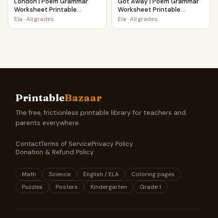
London | Poem Grammar
Got Away | Poem Grammar
Worksheet Printable
Worksheet Printable
Activity
Activity
Ela
·
All grades
Ela
·
All grades
Printable
Bazaar
The free, frictionless printable library for teachers and
parents everywhere.
Contact
Terms of Service
Privacy Policy
Donation & Refund Policy
Math
Science
English / ELA
Coloring pages
Puzzles
Posters
Kindergarten
Grade 1