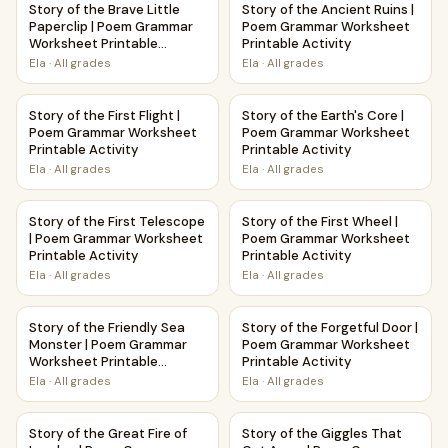
Story of the Brave Little
Story of the Ancient Ruins |
Paperclip | Poem Grammar
Poem Grammar Worksheet
Worksheet Printable
Printable Activity
Activity
Ela
·
All grades
Ela
·
All grades
Story of the First Flight | Poem Grammar Worksheet Printab
Story of the Earth's Core | P
Story of the First Flight |
Story of the Earth's Core |
Poem Grammar Worksheet
Poem Grammar Worksheet
Printable Activity
Printable Activity
Ela
·
All grades
Ela
·
All grades
Story of the First Telescope | Poem Grammar Worksheet Pri
Story of the First Wheel | Po
Story of the First Telescope
Story of the First Wheel |
| Poem Grammar Worksheet
Poem Grammar Worksheet
Printable Activity
Printable Activity
Ela
·
All grades
Ela
·
All grades
Story of the Friendly Sea Monster | Poem Grammar Workshe
Story of the Forgetful Door 
Story of the Friendly Sea
Story of the Forgetful Door |
Monster | Poem Grammar
Poem Grammar Worksheet
Worksheet Printable
Printable Activity
Activity
Ela
·
All grades
Ela
·
All grades
Story of the Great Fire of London | Poem Grammar Workshee
Story of the Giggles That Go
Story of the Great Fire of
Story of the Giggles That