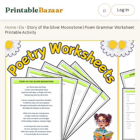
Printable
Bazaar
⌕
Log In
Home
›
Ela
›
Story of the Silver Moonstone | Poem Grammar Worksheet
Printable Activity