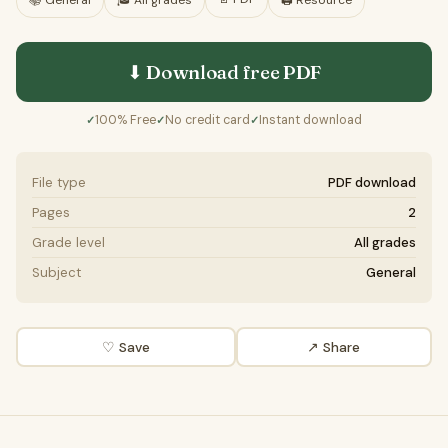
📚
General
🎓
All grades
🖨️ Resource
⬇ Download free
PDF
100% Free
No credit card
Instant download
✓
✓
✓
File type
PDF download
Pages
2
Grade level
All grades
Subject
General
♡ Save
↗ Share