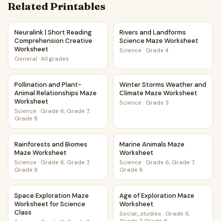
Related Printables
Neuralink | Short Reading Comprehension Creative Worksh
Rivers and Landforms Scienc
Neuralink | Short Reading
Rivers and Landforms
Comprehension Creative
Science Maze Worksheet
Worksheet
Science
·
Grade 4
General
·
All grades
Pollination and Plant-Animal Relationships Maze Worksheet
Winter Storms Weather and 
Pollination and Plant-
Winter Storms Weather and
Animal Relationships Maze
Climate Maze Worksheet
Worksheet
Science
·
Grade 3
Science
·
Grade 6, Grade 7,
Grade 8
Rainforests and Biomes Maze Worksheet
Marine Animals Maze Worksh
Rainforests and Biomes
Marine Animals Maze
Maze Worksheet
Worksheet
Science
·
Grade 6, Grade 7,
Science
·
Grade 6, Grade 7,
Grade 8
Grade 8
Space Exploration Maze Worksheet for Science Class
Age of Exploration Maze Wor
Space Exploration Maze
Age of Exploration Maze
Worksheet for Science
Worksheet
Class
Social_studies
·
Grade 6,