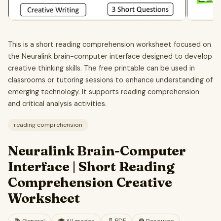
This is a short reading comprehension worksheet focused on
the Neuralink brain-computer interface designed to develop
creative thinking skills. The free printable can be used in
classrooms or tutoring sessions to enhance understanding of
emerging technology. It supports reading comprehension
and critical analysis activities.
reading comprehension
Neuralink Brain-Computer
Interface | Short Reading
Comprehension Creative
Worksheet
📄
PDF