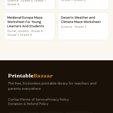
Grade 7, Grade 8
Science
·
Grade 6, Grade 7,
Grade 8
Medieval Europe Maze Worksheet For Young Learners And
Deserts Weather and Climat
Medieval Europe Maze
Deserts Weather and
Worksheet For Young
Climate Maze Worksheet
Learners And Students
Science
·
Grade 3
Social_studies
·
Grade 6,
Grade 7, Grade 8
Printable
Bazaar
The free, frictionless printable library for teachers and
parents everywhere.
Contact
Terms of Service
Privacy Policy
Donation & Refund Policy