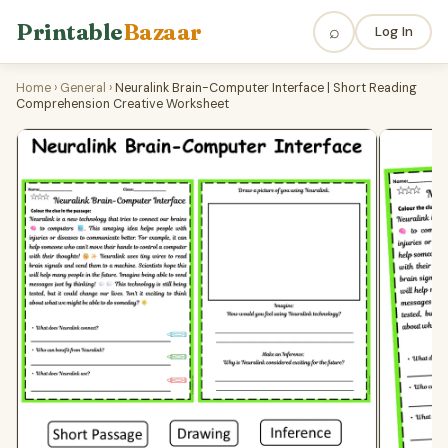
Printable
Bazaar
⌕
Log In
Home
›
General
›
Neuralink Brain-Computer Interface | Short Reading
Comprehension Creative Worksheet