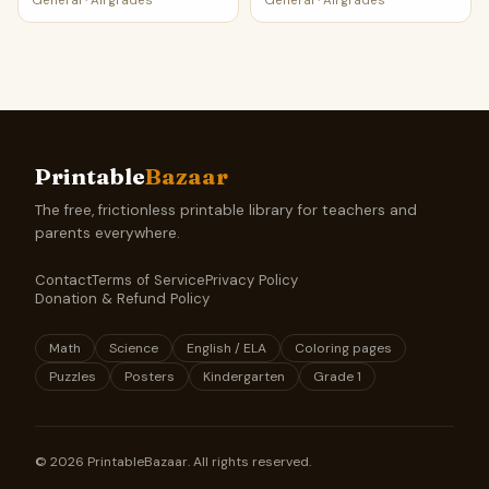
General
·
All grades
General
·
All grades
Printable
Bazaar
The free, frictionless printable library for teachers and
parents everywhere.
Contact
Terms of Service
Privacy Policy
Donation & Refund Policy
Math
Science
English / ELA
Coloring pages
Puzzles
Posters
Kindergarten
Grade 1
©
2026
PrintableBazaar. All rights reserved.