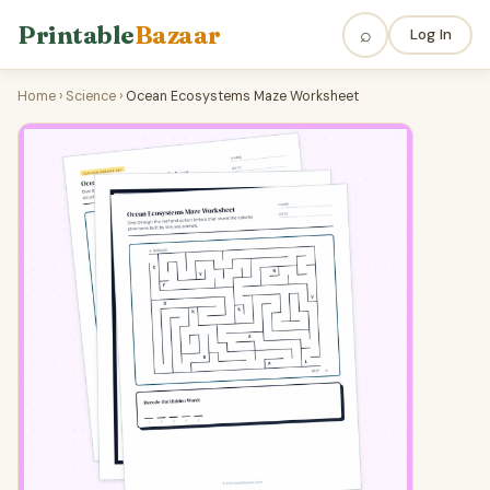
Printable
Bazaar
⌕
Log In
Home
›
Science
›
Ocean Ecosystems Maze Worksheet