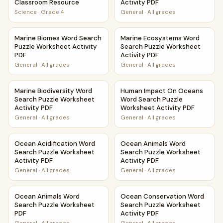
Classroom Resource
Activity PDF
Science
·
Grade 4
General
·
All grades
Marine Biomes Word Search Puzzle Worksheet Activity PDF
Marine Ecosystems Word Sear
Marine Biomes Word Search
Marine Ecosystems Word
Puzzle Worksheet Activity
Search Puzzle Worksheet
PDF
Activity PDF
General
·
All grades
General
·
All grades
Marine Biodiversity Word Search Puzzle Worksheet Activit
Human Impact On Oceans Word
Marine Biodiversity Word
Human Impact On Oceans
Search Puzzle Worksheet
Word Search Puzzle
Activity PDF
Worksheet Activity PDF
General
·
All grades
General
·
All grades
Ocean Acidification Word Search Puzzle Worksheet Activi
Ocean Animals Word Search P
Ocean Acidification Word
Ocean Animals Word
Search Puzzle Worksheet
Search Puzzle Worksheet
Activity PDF
Activity PDF
General
·
All grades
General
·
All grades
Ocean Animals Word Search Puzzle Worksheet PDF
Ocean Conservation Word Sea
Ocean Animals Word
Ocean Conservation Word
Search Puzzle Worksheet
Search Puzzle Worksheet
PDF
Activity PDF