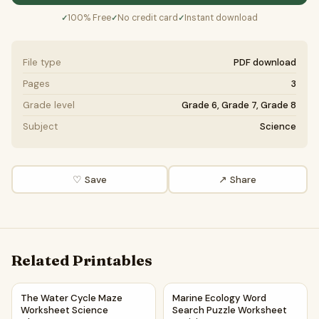
100% Free
No credit card
Instant download
✓
✓
✓
File type
PDF download
Pages
3
Grade level
Grade 6, Grade 7, Grade 8
Subject
Science
♡ Save
↗ Share
Related Printables
The Water Cycle Maze Worksheet Science Classroom Reso
Marine Ecology Word Search P
The Water Cycle Maze
Marine Ecology Word
Worksheet Science
Search Puzzle Worksheet