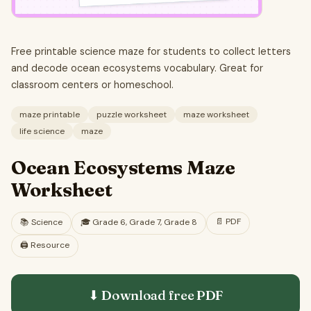
Free printable science maze for students to collect letters
and decode ocean ecosystems vocabulary. Great for
classroom centers or homeschool.
maze printable
puzzle worksheet
maze worksheet
life science
maze
Ocean Ecosystems Maze
Worksheet
📄
PDF
📚
Science
🎓
Grade 6, Grade 7, Grade 8
🖨️ Resource
⬇ Download free
PDF