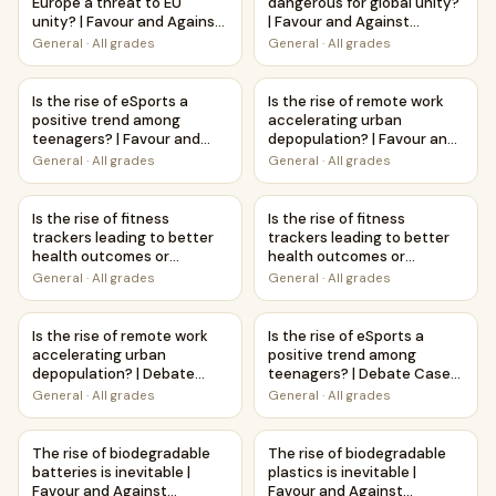
Europe a threat to EU
dangerous for global unity?
unity? | Favour and Against
| Favour and Against
Worksheet Printable
Worksheet Printable
General
·
All grades
General
·
All grades
Activity
Activity
Is the rise of eSports a positive trend among teenagers? |
Is the rise of remote work ac
Is the rise of eSports a
Is the rise of remote work
positive trend among
accelerating urban
teenagers? | Favour and
depopulation? | Favour and
Against Worksheet
Against Worksheet
General
·
All grades
General
·
All grades
Printable Activity
Printable Activity
Is the rise of fitness trackers leading to better health ou
Is the rise of fitness tracke
Is the rise of fitness
Is the rise of fitness
trackers leading to better
trackers leading to better
health outcomes or
health outcomes or
increased anxiety? | Favour
increased anxiety? | Debate
General
·
All grades
General
·
All grades
and Against Worksheet
Case Study Worksheet
Printable Activity
Is the rise of remote work accelerating urban depopulati
Is the rise of eSports a pos
Is the rise of remote work
Is the rise of eSports a
accelerating urban
positive trend among
depopulation? | Debate
teenagers? | Debate Case
Case Study Worksheet
Study Worksheet
General
·
All grades
General
·
All grades
The rise of biodegradable batteries is inevitable | Favour 
The rise of biodegradable plas
The rise of biodegradable
The rise of biodegradable
batteries is inevitable |
plastics is inevitable |
Favour and Against
Favour and Against