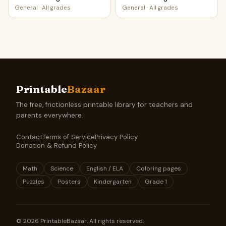
Worksheet Printable
Worksheet Printable
General
·
All grades
General
·
All grades
Activity
Activity
Printable
Bazaar
The free, frictionless printable library for teachers and
parents everywhere.
Contact
Terms of Service
Privacy Policy
Donation & Refund Policy
Math
Science
English / ELA
Coloring pages
Puzzles
Posters
Kindergarten
Grade 1
©
2026
PrintableBazaar. All rights reserved.