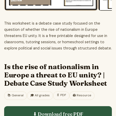
This worksheet is a debate case study focused on the
question of whether the rise of nationalism in Europe
threatens EU unity. It is a free printable designed for use in
classrooms, tutoring sessions, or homeschool settings to
explore political and social issues through structured debate.
Is the rise of nationalism in
Europe a threat to EU unity? |
Debate Case Study Worksheet
📄
PDF
📚
General
🎓
All grades
🖨️ Resource
⬇ Download free
PDF