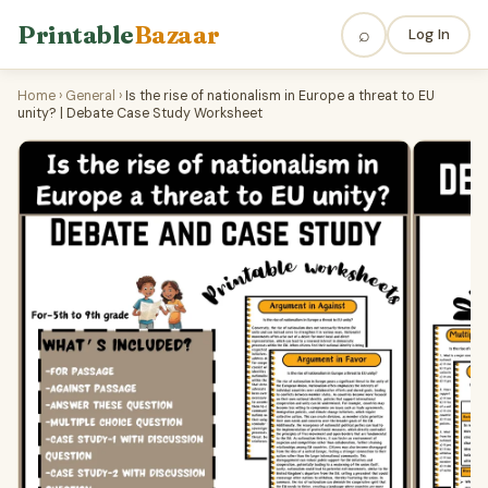
Printable
Bazaar
⌕
Log In
Home
›
General
›
Is the rise of nationalism in Europe a threat to EU
unity? | Debate Case Study Worksheet