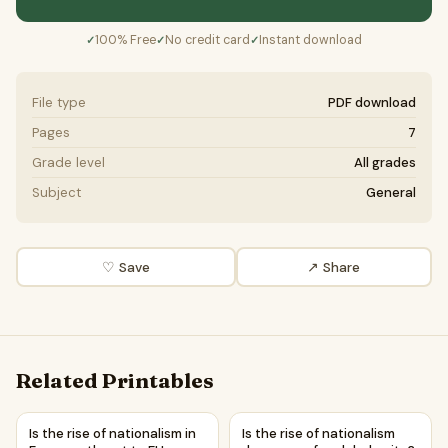
100% Free
No credit card
Instant download
✓
✓
✓
File type
PDF download
Pages
7
Grade level
All grades
Subject
General
♡ Save
↗ Share
Related Printables
Is the rise of nationalism in Europe a threat to EU unity? |
Is the rise of nationalism dan
Is the rise of nationalism in
Is the rise of nationalism