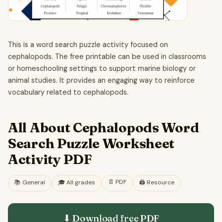
This is a word search puzzle activity focused on
cephalopods. The free printable can be used in classrooms
or homeschooling settings to support marine biology or
animal studies. It provides an engaging way to reinforce
vocabulary related to cephalopods.
All About Cephalopods Word
Search Puzzle Worksheet
Activity PDF
📄
PDF
📚
General
🎓
All grades
🖨️ Resource
⬇ Download free
PDF