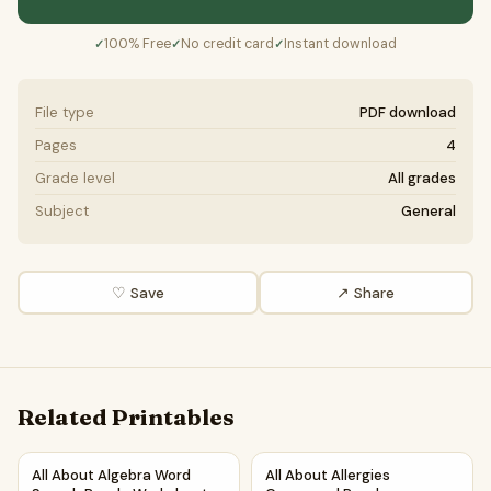
100% Free
No credit card
Instant download
✓
✓
✓
File type
PDF download
Pages
4
Grade level
All grades
Subject
General
♡ Save
↗ Share
Related Printables
All About Algebra Word Search Puzzle Worksheet Activity 
All About Allergies Crossword
All About Algebra Word
All About Allergies