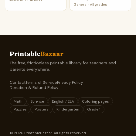
General
·
All grades
Printable
Bazaar
The free, frictionless printable library for teachers and
parents everywhere.
Contact
Terms of Service
Privacy Policy
Donation & Refund Policy
Math
Science
English / ELA
Coloring pages
Puzzles
Posters
Kindergarten
Grade 1
©
2026
PrintableBazaar. All rights reserved.