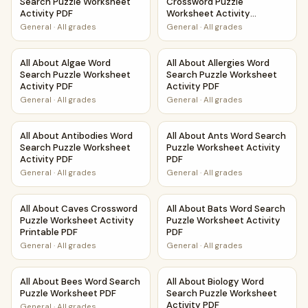
Search Puzzle Worksheet
Crossword Puzzle
Activity PDF
Worksheet Activity
Printable PDF
General
·
All grades
General
·
All grades
All About Algae Word Search Puzzle Worksheet Activity PD
All About Allergies Word Sear
All About Algae Word
All About Allergies Word
Search Puzzle Worksheet
Search Puzzle Worksheet
Activity PDF
Activity PDF
General
·
All grades
General
·
All grades
All About Antibodies Word Search Puzzle Worksheet Activi
All About Ants Word Search P
All About Antibodies Word
All About Ants Word Search
Search Puzzle Worksheet
Puzzle Worksheet Activity
Activity PDF
PDF
General
·
All grades
General
·
All grades
All About Caves Crossword Puzzle Worksheet Activity Prin
All About Bats Word Search P
All About Caves Crossword
All About Bats Word Search
Puzzle Worksheet Activity
Puzzle Worksheet Activity
Printable PDF
PDF
General
·
All grades
General
·
All grades
All About Bees Word Search Puzzle Worksheet PDF
All About Biology Word Searc
All About Bees Word Search
All About Biology Word
Puzzle Worksheet PDF
Search Puzzle Worksheet
Activity PDF
General
·
All grades