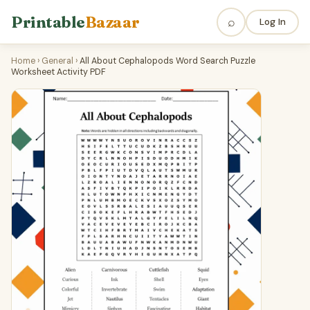
Printable
Bazaar
⌕
Log In
Home
›
General
›
All About Cephalopods Word Search Puzzle
Worksheet Activity PDF