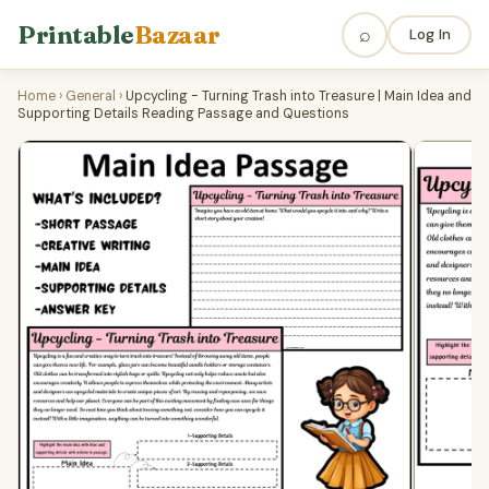
Printable
Bazaar
⌕
Log In
Home
›
General
›
Upcycling - Turning Trash into Treasure | Main Idea and
Supporting Details Reading Passage and Questions