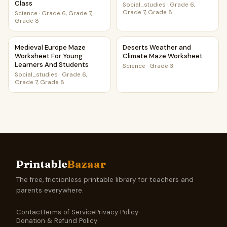
Class
Social_studies
·
Grade 6,
Grade 7, Grade 8
Science
·
Grade 6, Grade 7,
Grade 8
Medieval Europe Maze Worksheet For Young Learners And
Deserts Weather and Climat
Medieval Europe Maze
Deserts Weather and
Worksheet For Young
Climate Maze Worksheet
Learners And Students
Science
·
Grade 3
Social_studies
·
Grade 6,
Grade 7, Grade 8
Printable
Bazaar
The free, frictionless printable library for teachers and
parents everywhere.
Contact
Terms of Service
Privacy Policy
Donation & Refund Policy