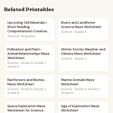
Related Printables
Upcycling Old Materials | Short Reading Comprehension Cr
Rivers and Landforms Scienc
Upcycling Old Materials |
Rivers and Landforms
Short Reading
Science Maze Worksheet
Comprehension Creative
Science
·
Grade 4
Worksheet
General
·
All grades
Pollination and Plant-Animal Relationships Maze Worksheet
Winter Storms Weather and 
Pollination and Plant-
Winter Storms Weather and
Animal Relationships Maze
Climate Maze Worksheet
Worksheet
Science
·
Grade 3
Science
·
Grade 6, Grade 7,
Grade 8
Rainforests and Biomes Maze Worksheet
Marine Animals Maze Worksh
Rainforests and Biomes
Marine Animals Maze
Maze Worksheet
Worksheet
Science
·
Grade 6, Grade 7,
Science
·
Grade 6, Grade 7,
Grade 8
Grade 8
Space Exploration Maze Worksheet for Science Class
Age of Exploration Maze Wor
Space Exploration Maze
Age of Exploration Maze
Worksheet for Science
Worksheet