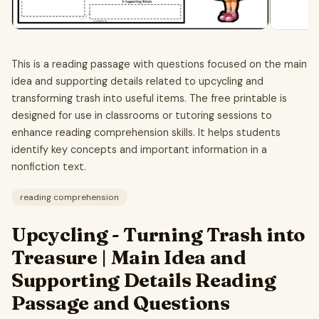
This is a reading passage with questions focused on the main
idea and supporting details related to upcycling and
transforming trash into useful items. The free printable is
designed for use in classrooms or tutoring sessions to
enhance reading comprehension skills. It helps students
identify key concepts and important information in a
nonfiction text.
reading comprehension
Upcycling - Turning Trash into
Treasure | Main Idea and
Supporting Details Reading
Passage and Questions