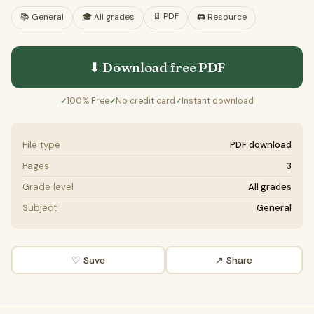
📄
PDF
📚
General
🎓
All grades
🖨️ Resource
⬇ Download free
PDF
100% Free
No credit card
Instant download
✓
✓
✓
File type
PDF download
Pages
3
Grade level
All grades
Subject
General
♡ Save
↗ Share