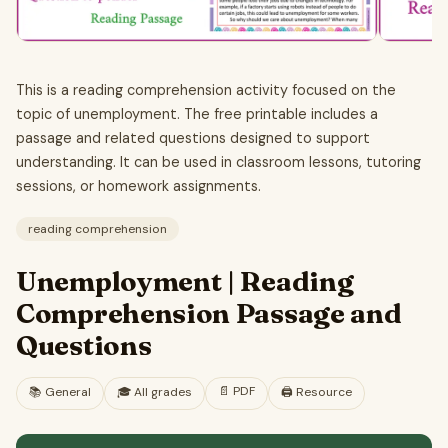
This is a reading comprehension activity focused on the
topic of unemployment. The free printable includes a
passage and related questions designed to support
understanding. It can be used in classroom lessons, tutoring
sessions, or homework assignments.
reading comprehension
Unemployment | Reading
Comprehension Passage and
Questions
📄
PDF
📚
General
🎓
All grades
🖨️ Resource