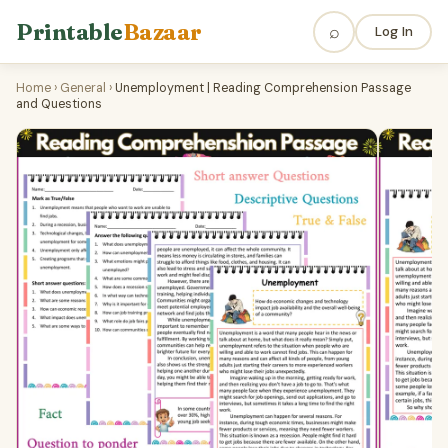
Printable
Bazaar
⌕
Log In
Home
›
General
›
Unemployment | Reading Comprehension Passage
and Questions