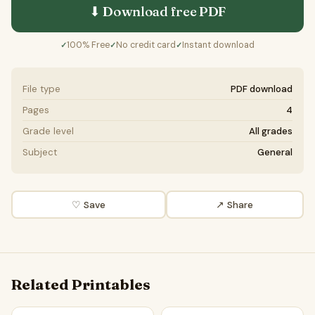
⬇ Download free
PDF
100% Free
No credit card
Instant download
✓
✓
✓
File type
PDF download
Pages
4
Grade level
All grades
Subject
General
♡ Save
↗ Share
Related Printables
Automation will lead to universal unemployment | Favour a
Automation will lead to univ