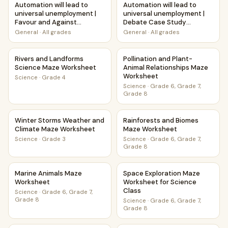
Automation will lead to
Automation will lead to
universal unemployment |
universal unemployment |
Favour and Against
Debate Case Study
Worksheet Printable
Worksheet
General
·
All grades
General
·
All grades
Activity
Rivers and Landforms Science Maze Worksheet
Pollination and Plant-Animal
Rivers and Landforms
Pollination and Plant-
Science Maze Worksheet
Animal Relationships Maze
Worksheet
Science
·
Grade 4
Science
·
Grade 6, Grade 7,
Grade 8
Winter Storms Weather and Climate Maze Worksheet
Rainforests and Biomes Maze
Winter Storms Weather and
Rainforests and Biomes
Climate Maze Worksheet
Maze Worksheet
Science
·
Grade 3
Science
·
Grade 6, Grade 7,
Grade 8
Marine Animals Maze Worksheet
Space Exploration Maze Works
Marine Animals Maze
Space Exploration Maze
Worksheet
Worksheet for Science
Class
Science
·
Grade 6, Grade 7,
Grade 8
Science
·
Grade 6, Grade 7,
Grade 8