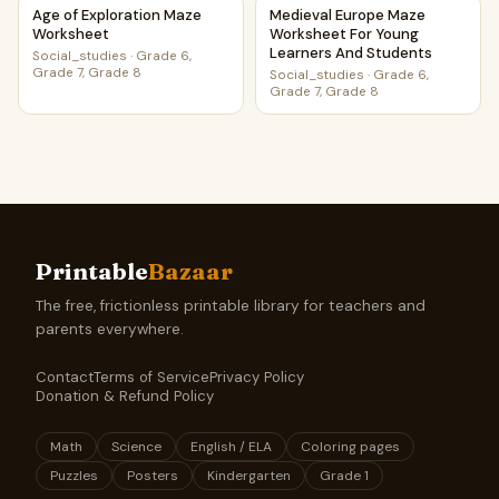
Age of Exploration Maze Worksheet
Medieval Europe Maze Worksh
Age of Exploration Maze
Medieval Europe Maze
Worksheet
Worksheet For Young
Learners And Students
Social_studies
·
Grade 6,
Grade 7, Grade 8
Social_studies
·
Grade 6,
Grade 7, Grade 8
Printable
Bazaar
The free, frictionless printable library for teachers and
parents everywhere.
Contact
Terms of Service
Privacy Policy
Donation & Refund Policy
Math
Science
English / ELA
Coloring pages
Puzzles
Posters
Kindergarten
Grade 1