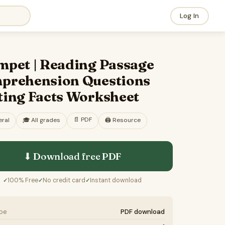
Log In
mpet | Reading Passage
prehension Questions
ting Facts Worksheet
📄
PDF
ral
🎓
All grades
🖨️ Resource
⬇ Download free
PDF
100% Free
No credit card
Instant download
✓
✓
✓
ype
PDF download