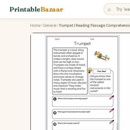
Printable
Bazaar
⌕
Home
›
General
›
Trumpet | Reading Passage Comprehensio