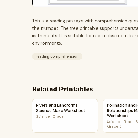
This is a reading passage with comprehension ques
the trumpet. The free printable supports understan
instruments. It is suitable for use in classroom les
environments.
reading comprehension
Related Printables
Rivers and Landforms Science Maze Workshee
Pollination an
Rivers and Landforms
Pollination and
Science Maze Worksheet
Relationships 
Worksheet
Science
·
Grade 4
Science
·
Grade 6,
Grade 8