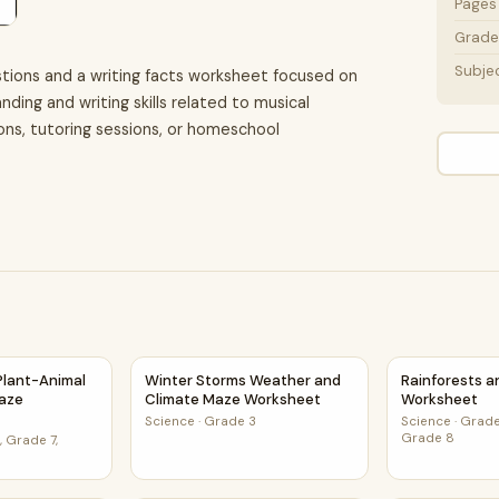
Pages
Grade 
Subje
tions and a writing facts worksheet focused on
ding and writing skills related to musical
sons, tutoring sessions, or homeschool
t
d Plant-Animal Relationships Maze Worksheet
Winter Storms Weather and Climate Maze W
Rainforests 
 Plant-Animal
Winter Storms Weather and
Rainforests 
Maze
Climate Maze Worksheet
Worksheet
Science
·
Grade 3
Science
·
Grade
Grade 8
 Grade 7,