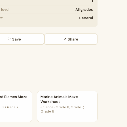
1
level
All grades
ct
General
♡ Save
↗ Share
orksheet
and Biomes Maze Worksheet
Marine Animals Maze Worksheet
and Biomes Maze
Marine Animals Maze
Worksheet
 6, Grade 7,
Science
·
Grade 6, Grade 7,
Grade 8