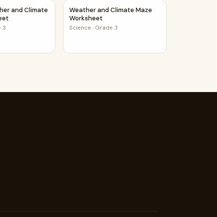
Learners And Students
her and Climate Maze Worksheet
Weather and Climate Maze Worksheet
her and Climate
Weather and Climate Maze
eet
Worksheet
 3
Science
·
Grade 3