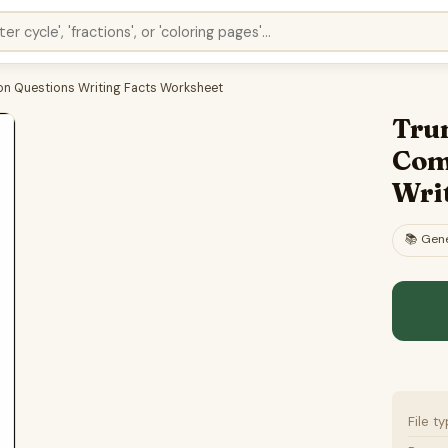
n Questions Writing Facts Worksheet
Tru
Com
Wri
📚
Gene
File t