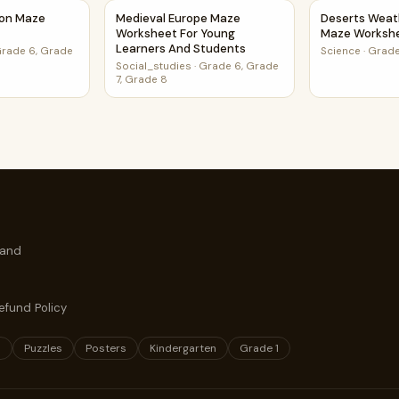
 Class
tion Maze Worksheet
Medieval Europe Maze Worksheet For Young 
Deserts Weat
ion Maze
Medieval Europe Maze
Deserts Weat
Worksheet For Young
Maze Worksh
Learners And Students
rade 6, Grade
Science
·
Grade
Social_studies
·
Grade 6, Grade
7, Grade 8
 and
efund Policy
s
Puzzles
Posters
Kindergarten
Grade 1