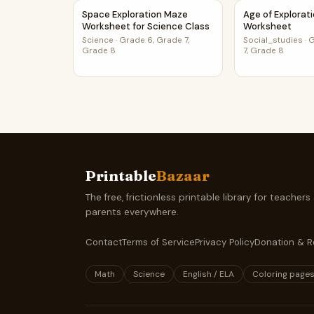
Space Exploration Maze Worksheet for Science
Age of Explora
Space Exploration Maze
Age of Explorat
Worksheet for Science Class
Worksheet
Science
·
Grade 6, Grade 7,
Social_studies
·
G
Grade 8
7, Grade 8
Printable
Bazaar
The free, frictionless printable library for teachers
parents everywhere.
Contact
Terms of Service
Privacy Policy
Donation & R
Math
Science
English / ELA
Coloring page