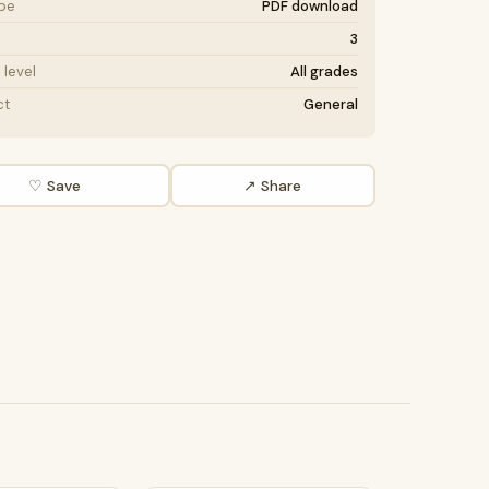
ype
PDF download
3
level
All grades
ct
General
♡ Save
↗ Share