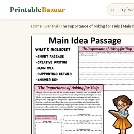
Printable
Bazaar
⌕
Home
›
General
›
The Importance of Asking for Help | Main