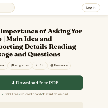
Log In
 Importance of Asking for
 | Main Idea and
porting Details Reading
sage and Questions
📄
PDF
ral
🎓
All grades
🖨️ Resource
⬇ Download free
PDF
100% Free
No credit card
Instant download
✓
✓
✓