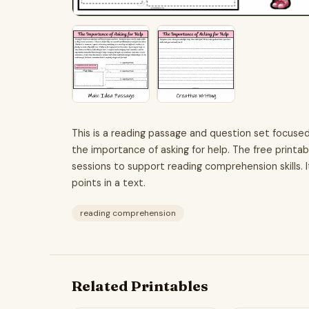
This is a reading passage and question set focuse
the importance of asking for help. The free printab
sessions to support reading comprehension skills. I
points in a text.
reading comprehension
Related Printables