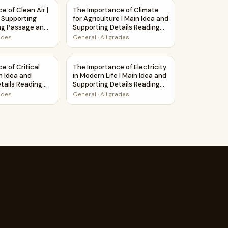
rksheet
Main Idea and Supporting Details Reading Passage and Questi
e of Clean Air | Main Idea and Supporting Details Reading P
The Importance of Climate for Agriculture 
e of Clean Air |
The Importance of Climate
 Supporting
for Agriculture | Main Idea and
ng Passage and
Supporting Details Reading
Passage and Questions
rades
General
·
All grades
ons
assage and Questions
and Supporting Details Reading Passage and Questions
e of Critical Thinking | Main Idea and Supporting Details Re
The Importance of Electricity in Modern Li
e of Critical
The Importance of Electricity
n Idea and
in Modern Life | Main Idea and
tails Reading
Supporting Details Reading
Questions
Passage and Questions
rades
General
·
All grades