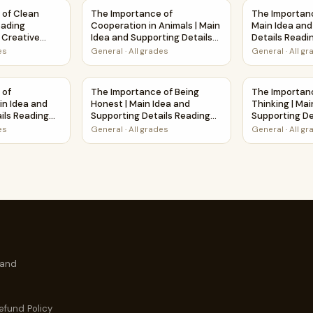
d Supporting Details Reading Passage and Questions
 of Clean Water | Short Reading Comprehension Creative Wo
The Importance of Cooperation in Animals | 
The Importanc
 of Clean
The Importance of
The Importanc
eading
Cooperation in Animals | Main
Main Idea and
Creative
Idea and Supporting Details
Details Readi
Reading Passage and
Questions
es
General
·
All grades
General
·
All g
Questions
 Main Idea and Supporting Details Reading Passage and Questi
 of Cleanliness | Main Idea and Supporting Details Reading P
The Importance of Being Honest | Main Idea 
The Importanc
 of
The Importance of Being
The Importanc
in Idea and
Honest | Main Idea and
Thinking | Mai
ils Reading
Supporting Details Reading
Supporting De
estions
Passage and Questions
Passage and 
es
General
·
All grades
General
·
All g
 and
efund Policy