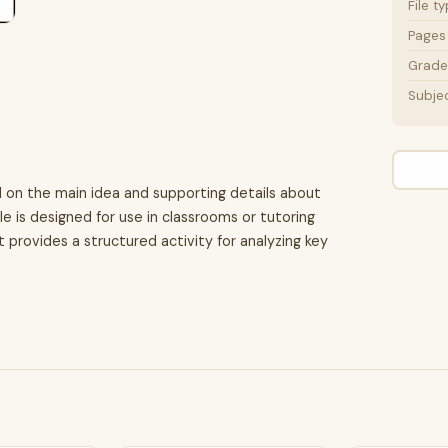
File t
Pages
Grade 
Subje
d on the main idea and supporting details about
le is designed for use in classrooms or tutoring
t provides a structured activity for analyzing key