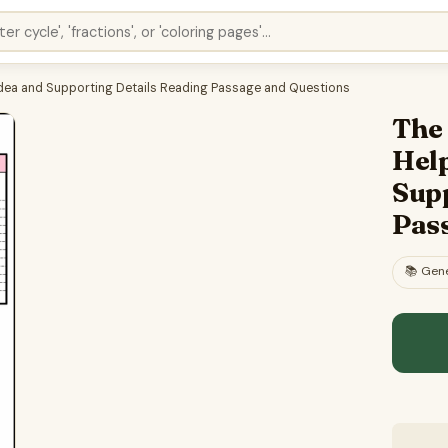
 Idea and Supporting Details Reading Passage and Questions
The
Help
Sup
Pas
📚
Gene