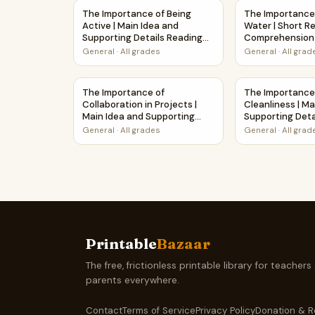
The Importance of Being Active | Main Idea an
The Importance
The Importance of Being
The Importance
Active | Main Idea and
Water | Short R
Supporting Details Reading
Comprehension 
Passage and Questions
Worksheet
General
·
All grades
General
·
All grad
The Importance of Collaboration in Projects |
The Importance
The Importance of
The Importance
Collaboration in Projects |
Cleanliness | Ma
Main Idea and Supporting
Supporting Deta
Details Reading Passage and
Passage and Qu
General
·
All grades
General
·
All grad
Questions
Printable
Bazaar
The free, frictionless printable library for teachers
parents everywhere.
Contact
Terms of Service
Privacy Policy
Donation & R