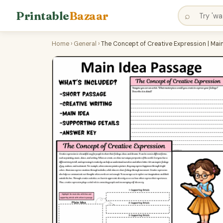
Printable
Bazaar
⌕
Home
›
General
›
The Concept of Creative Expression | Ma