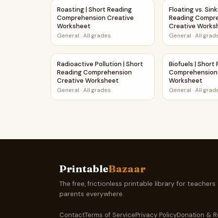
Roasting | Short Reading Comprehension Crea
Floating vs. Si
Roasting | Short Reading
Floating vs. Sink
Comprehension Creative
Reading Compr
Worksheet
Creative Works
General
·
All grades
General
·
All grad
Radioactive Pollution | Short Reading Compre
Biofuels | Sho
Radioactive Pollution | Short
Biofuels | Short
Reading Comprehension
Comprehension 
Creative Worksheet
Worksheet
General
·
All grades
General
·
All grad
Printable
Bazaar
The free, frictionless printable library for teachers
parents everywhere.
Contact
Terms of Service
Privacy Policy
Donation & R