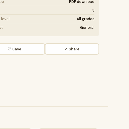
ype
PDF download
3
level
All grades
ct
General
♡ Save
↗ Share