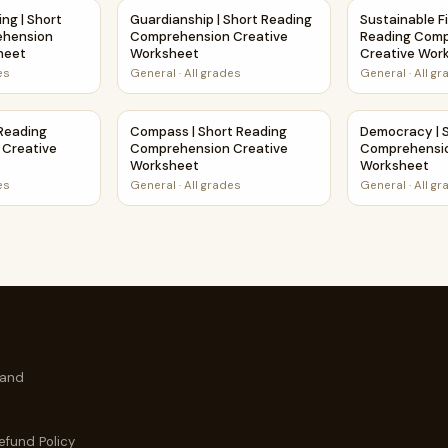
tive Worksheet
nking | Short Reading Comprehension Creative Worksheet
Guardianship | Short Reading Comprehension
Sustainable F
ing | Short
Guardianship | Short Reading
Sustainable Fi
ehension
Comprehension Creative
Reading Com
heet
Worksheet
Creative Wor
es
General
·
All grades
General
·
All g
hension Creative Worksheet
rt Reading Comprehension Creative Worksheet
Compass | Short Reading Comprehension Cr
Democracy | 
 Reading
Compass | Short Reading
Democracy | 
Creative
Comprehension Creative
Comprehensio
Worksheet
Worksheet
es
General
·
All grades
General
·
All g
 and
efund Policy