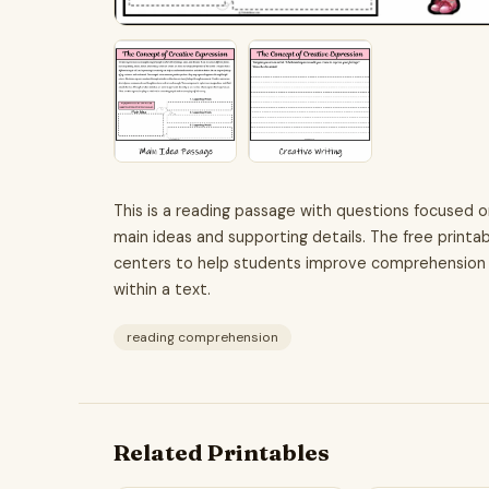
This is a reading passage with questions focused 
main ideas and supporting details. The free printab
centers to help students improve comprehension skil
within a text.
reading comprehension
Related Printables