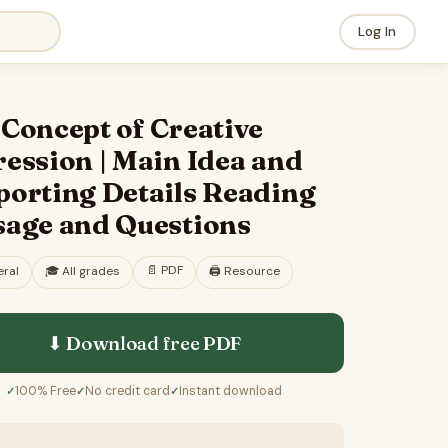
Log In
Concept of Creative
ession | Main Idea and
porting Details Reading
sage and Questions
📄
PDF
ral
🎓
All grades
🖨️ Resource
⬇ Download free
PDF
100% Free
No credit card
Instant download
✓
✓
✓