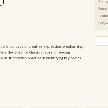
File t
Pages
Grade 
Subje
on the concept of creative expression, emphasizing
le is designed for classroom use or reading
ls. It provides practice in identifying key points