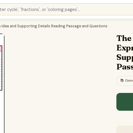
in Idea and Supporting Details Reading Passage and Questions
The 
Expr
Sup
Pas
📚
Gene