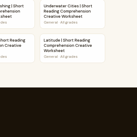
 Creative Worksheet
ishing | Short Reading Comprehension Creative Worksheet
Underwater Cities | Short Reading Compre
shing | Short
Underwater Cities | Short
prehension
Reading Comprehension
ksheet
Creative Worksheet
rades
General
·
All grades
eative Worksheet
Short Reading Comprehension Creative Worksheet
Latitude | Short Reading Comprehension C
Short Reading
Latitude | Short Reading
n Creative
Comprehension Creative
Worksheet
rades
General
·
All grades