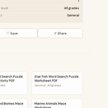
1
level
All grades
ct
General
♡ Save
↗ Share
 Idea and Supporting Details Reading Passage and Questions
d Search Puzzle Worksheet Activity PDF
Star Fish Word Search Puzzle Worksheet P
d Search Puzzle
Star Fish Word Search Puzzle
tivity PDF
Worksheet PDF
rades
General
·
All grades
orksheet
and Biomes Maze Worksheet
Marine Animals Maze Worksheet
and Biomes Maze
Marine Animals Maze
Worksheet