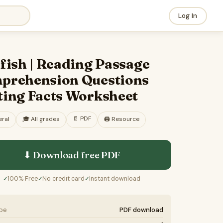
Log In
fish | Reading Passage
prehension Questions
ting Facts Worksheet
📄
PDF
ral
🎓
All grades
🖨️ Resource
⬇ Download free
PDF
100% Free
No credit card
Instant download
✓
✓
✓
ype
PDF download