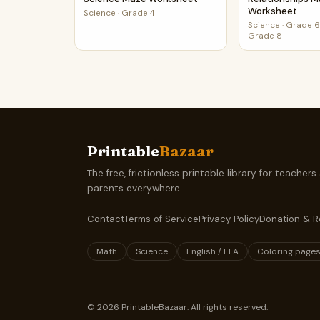
Worksheet
Science
·
Grade 4
Science
·
Grade 6,
Grade 8
Printable
Bazaar
The free, frictionless printable library for teachers
parents everywhere.
Contact
Terms of Service
Privacy Policy
Donation & R
Math
Science
English / ELA
Coloring page
©
2026
PrintableBazaar. All rights reserved.