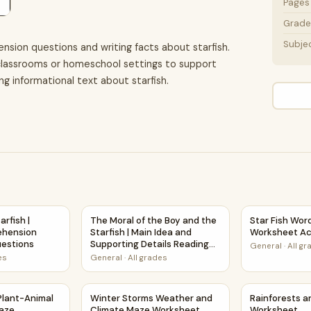
Pages
Grade 
Subje
nsion questions and writing facts about starfish.
n classrooms or homeschool settings to support
ing informational text about starfish.
ion Passage and Questions
tarfish | Reading Comprehension Passage and Questions
The Moral of the Boy and the Starfish | Main
Star Fish Wor
rfish |
The Moral of the Boy and the
Star Fish Wor
ehension
Starfish | Main Idea and
Worksheet Ac
estions
Supporting Details Reading
General
·
All g
Passage and Questions
es
General
·
All grades
t
d Plant-Animal Relationships Maze Worksheet
Winter Storms Weather and Climate Maze W
Rainforests 
 Plant-Animal
Winter Storms Weather and
Rainforests 
Maze
Climate Maze Worksheet
Worksheet