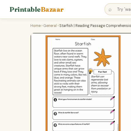
Printable
Bazaar
⌕
Home
›
General
›
Starfish | Reading Passage Comprehensi