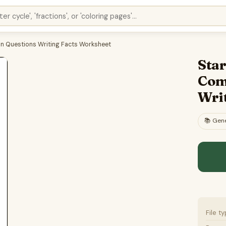
on Questions Writing Facts Worksheet
Star
Com
Wri
📚
Gene
File t