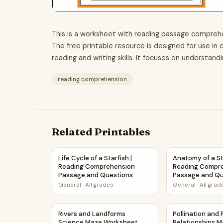
This is a worksheet with reading passage comprehe
The free printable resource is designed for use i
reading and writing skills. It focuses on understand
reading comprehension
Related Printables
Life Cycle of a Starfish | Reading Comprehens
Anatomy of a S
Life Cycle of a Starfish |
Anatomy of a Sta
Reading Comprehension
Reading Compr
Passage and Questions
Passage and Qu
General
·
All grades
General
·
All grad
Rivers and Landforms Science Maze Workshee
Pollination an
Rivers and Landforms
Pollination and
Science Maze Worksheet
Relationships 