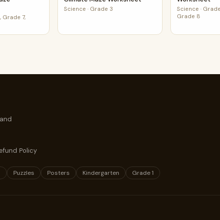
Science
·
Grade 3
Science
·
Grade
Grade 8
 Grade 7,
 and
efund Policy
s
Puzzles
Posters
Kindergarten
Grade 1