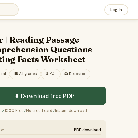
Log In
r | Reading Passage
prehension Questions
ting Facts Worksheet
📄
PDF
ral
🎓
All grades
🖨️ Resource
⬇ Download free
PDF
100% Free
No credit card
Instant download
✓
✓
✓
ype
PDF download