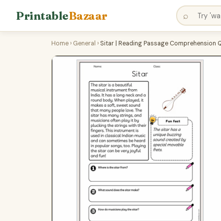
Printable
Bazaar
⌕
Home
›
General
›
Sitar | Reading Passage Comprehension 