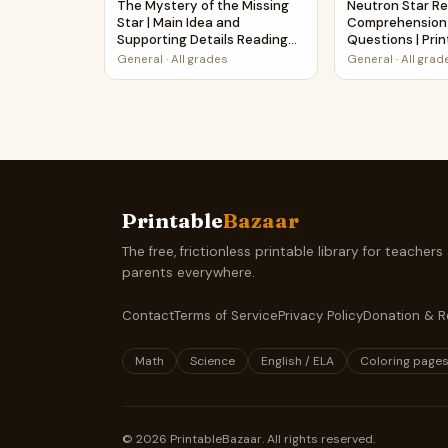
The Mystery of the Missing
Neutron Star R
Star | Main Idea and
Comprehension
Supporting Details Reading
Questions | Pri
Passage and Questions
General
·
All grades
General
·
All grad
Printable
Bazaar
The free, frictionless printable library for teachers
parents everywhere.
Contact
Terms of Service
Privacy Policy
Donation & R
Math
Science
English / ELA
Coloring page
©
2026
PrintableBazaar. All rights reserved.