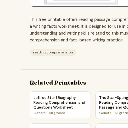
This free printable offers reading passage compreh
a writing facts worksheet. It is designed for use i
understanding and writing skills related to this mu
comprehension and fact-based writing practice.
reading comprehension
Related Printables
Jeffree Star | Biography Reading Comprehens
The Star-Spang
Jeffree Star | Biography
The Star-Spang
Reading Comprehension and
Reading Compr
Questions Worksheet
Passage and Qu
General
·
All grades
General
·
All grad
The Mystery of the Missing Star | Main Idea a
Neutron Star R