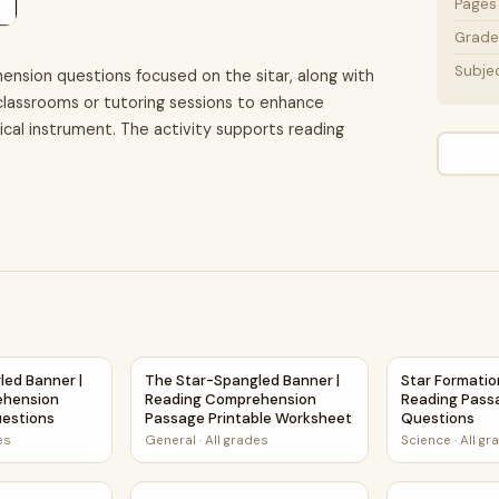
Pages
Grade 
Subje
ension questions focused on the sitar, along with
n classrooms or tutoring sessions to enhance
sical instrument. The activity supports reading
ion and Questions Worksheet
led Banner | Reading Comprehension Passage and Questions
The Star-Spangled Banner | Reading Compre
Star Formati
led Banner |
The Star-Spangled Banner |
Star Formatio
ehension
Reading Comprehension
Reading Pass
estions
Passage Printable Worksheet
Questions
es
General
·
All grades
Science
·
All gr
nd Supporting Details Reading Passage and Questions
eading Comprehension Passage and Questions | Printable PD
Star Life Cycle | Space Pops Reading Passag
Types of Sta