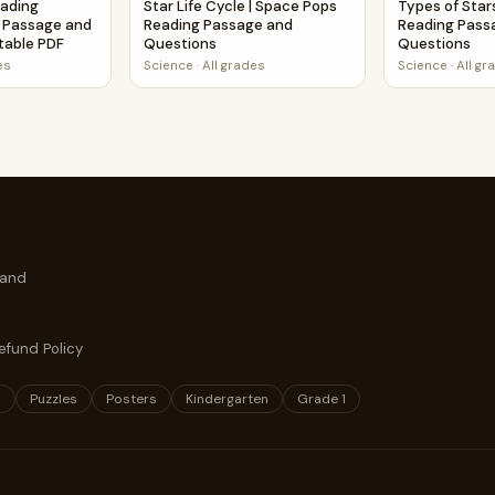
eading
Star Life Cycle | Space Pops
Types of Star
 Passage and
Reading Passage and
Reading Pass
ntable PDF
Questions
Questions
es
Science
·
All grades
Science
·
All gr
 and
efund Policy
s
Puzzles
Posters
Kindergarten
Grade 1