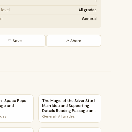
1
level
All grades
ct
General
♡ Save
↗ Share
hension Passage Printable Worksheet
on | Space Pops Reading Passage and Questions
The Magic of the Silver Star | Main Idea a
n | Space Pops
The Magic of the Silver Star |
age and
Main Idea and Supporting
Details Reading Passage and
Questions
ades
General
·
All grades
F
e and Questions
rs | Space Pops Reading Passage and Questions
How Stars Are Formed | Main Idea and Supp