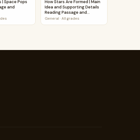
s | Space Pops
How Stars Are Formed | Main
age and
Idea and Supporting Details
Reading Passage and
Questions
ades
General
·
All grades