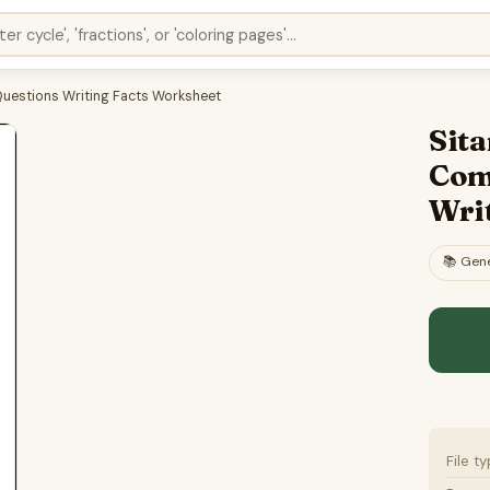
Questions Writing Facts Worksheet
Sita
Com
Wri
📚
Gene
File t