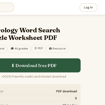
Log In
rology Word Search
zle Worksheet PDF
📄
PDF
ral
🎓
All grades
🖨️ Resource
⬇ Download free
PDF
100% Free
No credit card
Instant download
✓
✓
✓
ype
PDF download
5