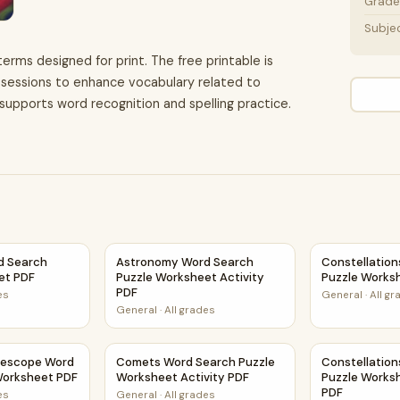
Grade 
Subje
terms designed for print. The free printable is
g sessions to enhance vocabulary related to
t supports word recognition and spelling practice.
vity PDF
d Search Puzzle Worksheet PDF
Astronomy Word Search Puzzle Worksheet Ac
Constellatio
d Search
Astronomy Word Search
Constellatio
et PDF
Puzzle Worksheet Activity
Puzzle Works
PDF
es
General
·
All g
General
·
All grades
heet PDF
lescope Word Search Puzzle Worksheet PDF
Comets Word Search Puzzle Worksheet Activ
Constellation
lescope Word
Comets Word Search Puzzle
Constellatio
Worksheet PDF
Worksheet Activity PDF
Puzzle Worksh
PDF
es
General
·
All grades