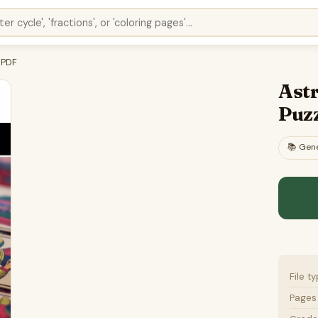
 PDF
Ast
Puz
📚
Gene
File t
Pages