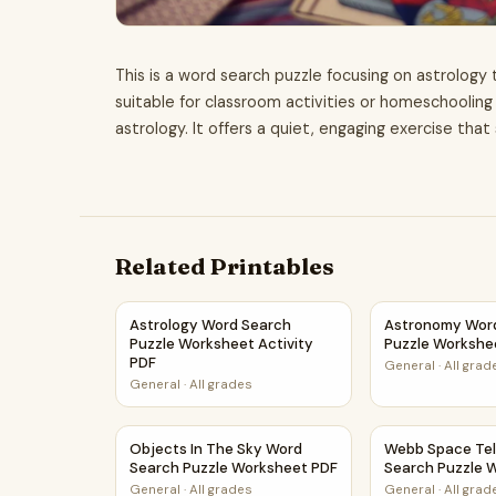
This is a word search puzzle focusing on astrology 
suitable for classroom activities or homeschoolin
astrology. It offers a quiet, engaging exercise tha
Related Printables
Astrology Word Search Puzzle Worksheet Acti
Astronomy Wor
Astrology Word Search
Astronomy Wor
Puzzle Worksheet Activity
Puzzle Workshe
PDF
General
·
All grad
General
·
All grades
Objects In The Sky Word Search Puzzle Works
Webb Space Te
Objects In The Sky Word
Webb Space Te
Search Puzzle Worksheet PDF
Search Puzzle 
General
·
All grades
General
·
All grad