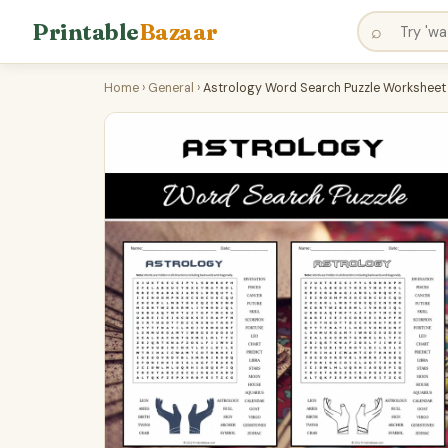
Printable
Bazaar
⌕
Home
›
General
›
Astrology Word Search Puzzle Worksheet