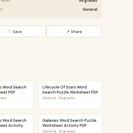
level
All grades
ct
General
♡ Save
↗ Share
tivity PDF
ns Word Search Puzzle Worksheet PDF
Lifecycle Of Stars Word Search Puzzle Wor
ns Word Search
Lifecycle Of Stars Word
heet PDF
Search Puzzle Worksheet PDF
rades
General
·
All grades
ity PDF
s Word Search Puzzle Worksheet Activity PDF
Galaxies Word Search Puzzle Worksheet Act
ns Word Search
Galaxies Word Search Puzzle
eet Activity
Worksheet Activity PDF
General
·
All grades